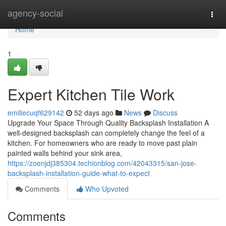
Home
agency-social
Togg
navi
Home
1
Expert Kitchen Tile Work
emiliecuqf629142
52 days ago
News
Discuss
Upgrade Your Space Through Quality Backsplash Installation A
well-designed backsplash can completely change the feel of a
kitchen. For homeowners who are ready to move past plain
painted walls behind your sink area,
https://zoenjdj385304.techionblog.com/42043315/san-jose-
backsplash-installation-guide-what-to-expect
Comments
Who Upvoted
Comments