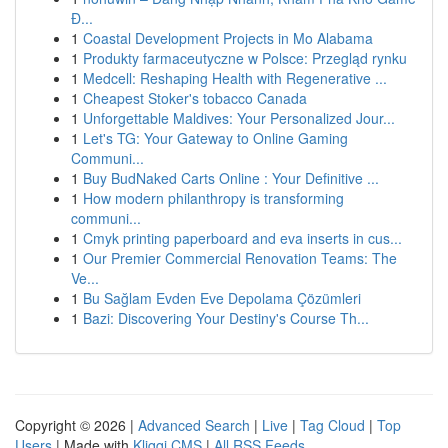
Đ...
1
Coastal Development Projects in Mo Alabama
1
Produkty farmaceutyczne w Polsce: Przegląd rynku
1
Medcell: Reshaping Health with Regenerative ...
1
Cheapest Stoker's tobacco Canada
1
Unforgettable Maldives: Your Personalized Jour...
1
Let's TG: Your Gateway to Online Gaming
Communi...
1
Buy BudNaked Carts Online : Your Definitive ...
1
How modern philanthropy is transforming
communi...
1
Cmyk printing paperboard and eva inserts in cus...
1
Our Premier Commercial Renovation Teams: The
Ve...
1
Bu Sağlam Evden Eve Depolama Çözümleri
1
Bazi: Discovering Your Destiny's Course Th...
Copyright © 2026 |
Advanced Search
|
Live
|
Tag Cloud
|
Top
Users
| Made with
Kliqqi CMS
|
All RSS Feeds