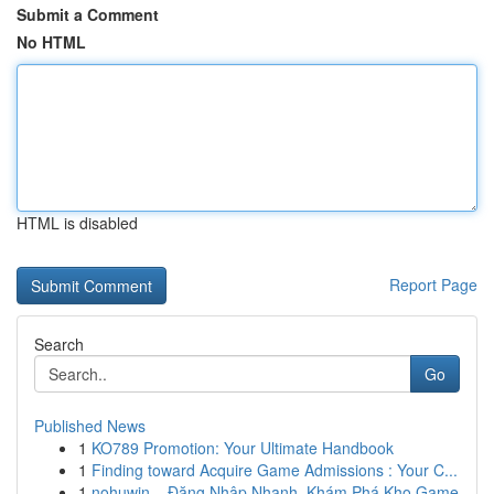
Submit a Comment
No HTML
HTML is disabled
Report Page
Search
Go
Published News
1
KO789 Promotion: Your Ultimate Handbook
1
Finding toward Acquire Game Admissions : Your C...
1
nohuwin – Đăng Nhập Nhanh, Khám Phá Kho Game