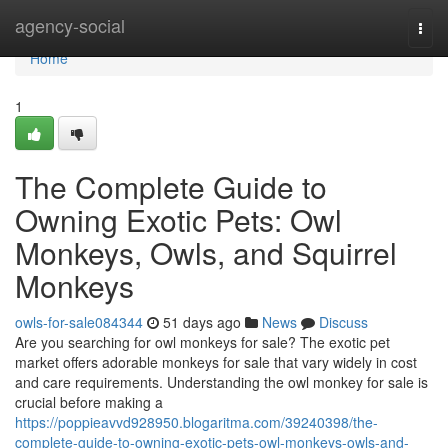
Home
agency-social
Togg
navi
Home
1
The Complete Guide to
Owning Exotic Pets: Owl
Monkeys, Owls, and Squirrel
Monkeys
owls-for-sale084344
51 days ago
News
Discuss
Are you searching for owl monkeys for sale? The exotic pet
market offers adorable monkeys for sale that vary widely in cost
and care requirements. Understanding the owl monkey for sale is
crucial before making a
https://poppieavvd928950.blogaritma.com/39240398/the-
complete-guide-to-owning-exotic-pets-owl-monkeys-owls-and-