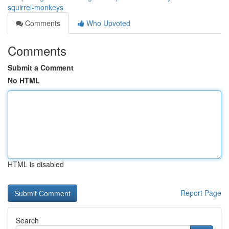
squirrel-monkeys
Comments
Who Upvoted
Comments
Submit a Comment
No HTML
HTML is disabled
Report Page
Search