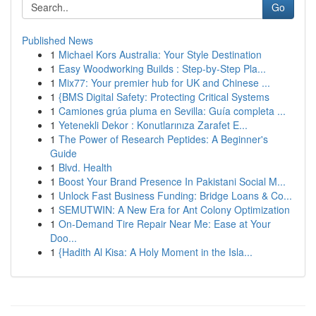
Go
Published News
1
Michael Kors Australia: Your Style Destination
1
Easy Woodworking Builds : Step-by-Step Pla...
1
Mix77: Your premier hub for UK and Chinese ...
1
{BMS Digital Safety: Protecting Critical Systems
1
Camiones grúa pluma en Sevilla: Guía completa ...
1
Yetenekli Dekor : Konutlarınıza Zarafet E...
1
The Power of Research Peptides: A Beginner's
Guide
1
Blvd. Health
1
Boost Your Brand Presence In Pakistani Social M...
1
Unlock Fast Business Funding: Bridge Loans & Co...
1
SEMUTWIN: A New Era for Ant Colony Optimization
1
On-Demand Tire Repair Near Me: Ease at Your
Doo...
1
{Hadith Al Kisa: A Holy Moment in the Isla...