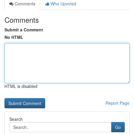
Comments
Who Upvoted
Comments
Submit a Comment
No HTML
HTML is disabled
Report Page
Search
Go