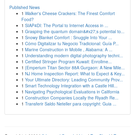
Published News
1
Walker's Cheese Crackers: The Finest Comfort
Food?
1
SIAP4DI: The Portal to Internet Access in ...
1
Grasping the quantum domain&#x27;s potential to...
1
Snowy Blanket Comfort : Snuggle Into Your ...
1
Cómo Digitalizar tu Negocio Tradicional: Guía P...
1
Marine Construction in Mobile , Alabama: A ...
1
Understanding modern digital photography techni...
1
Certified Stringer Program Kuwait: Enrollme...
1
{Emperium Titan Sector 88A Gurgaon: A New Mile...
1
NJ Home Inspection Report: What to Expect & Key...
1
Your Ultimate Directory: Leading Community Prov...
1
Smart Technology Integration with a Castle Hill...
1
Navigating Psychological Evaluations in California
1
Construction Companies Locally the Riyadh Re...
1
Transferir Saldo Neteller para copyright: Guia ...