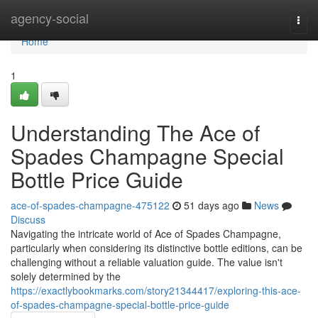
Home
agency-social
Togg
navi
Home
1
Understanding The Ace of
Spades Champagne Special
Bottle Price Guide
ace-of-spades-champagne-475122
51 days ago
News
Discuss
Navigating the intricate world of Ace of Spades Champagne,
particularly when considering its distinctive bottle editions, can be
challenging without a reliable valuation guide. The value isn't
solely determined by the
https://exactlybookmarks.com/story21344417/exploring-this-ace-
of-spades-champagne-special-bottle-price-guide