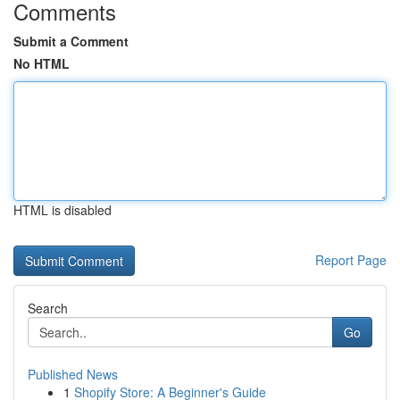
Comments
Submit a Comment
No HTML
HTML is disabled
Report Page
Search
Go
Published News
1
Shopify Store: A Beginner's Guide