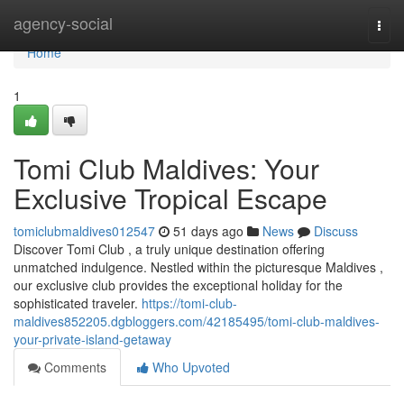
Home
agency-social
Togg
navi
Home
1
Tomi Club Maldives: Your
Exclusive Tropical Escape
tomiclubmaldives012547
51 days ago
News
Discuss
Discover Tomi Club , a truly unique destination offering
unmatched indulgence. Nestled within the picturesque Maldives ,
our exclusive club provides the exceptional holiday for the
sophisticated traveler.
https://tomi-club-
maldives852205.dgbloggers.com/42185495/tomi-club-maldives-
your-private-island-getaway
Comments
Who Upvoted