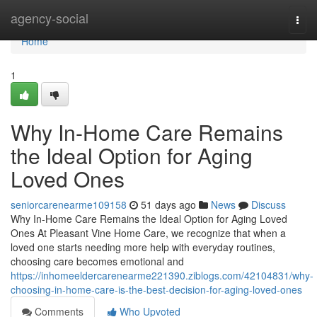
Home
agency-social
Togg
navi
Home
1
Why In-Home Care Remains
the Ideal Option for Aging
Loved Ones
seniorcarenearme109158
51 days ago
News
Discuss
Why In-Home Care Remains the Ideal Option for Aging Loved
Ones At Pleasant Vine Home Care, we recognize that when a
loved one starts needing more help with everyday routines,
choosing care becomes emotional and
https://inhomeeldercarenearme221390.ziblogs.com/42104831/why-
choosing-in-home-care-is-the-best-decision-for-aging-loved-ones
Comments
Who Upvoted