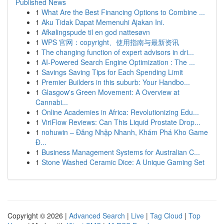
Published News
1
What Are the Best Financing Options to Combine ...
1
Aku Tidak Dapat Memenuhi Ajakan Ini.
1
Afkølingspude til en god nattesøvn
1
WPS 官网：copyright、使用指南与最新资讯
1
The changing function of expert advisors in dri...
1
AI-Powered Search Engine Optimization : The ...
1
Savings Saving Tips for Each Spending Limit
1
Premier Builders in this suburb: Your Handbo...
1
Glasgow's Green Movement: A Overview at
Cannabi...
1
Online Academies in Africa: Revolutionizing Edu...
1
ViriFlow Reviews: Can This Liquid Prostate Drop...
1
nohuwin – Đăng Nhập Nhanh, Khám Phá Kho Game
Đ...
1
Business Management Systems for Australian C...
1
Stone Washed Ceramic Dice: A Unique Gaming Set
Copyright © 2026 |
Advanced Search
|
Live
|
Tag Cloud
|
Top