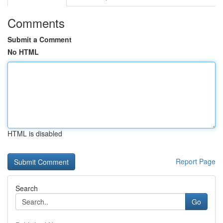
Comments
Submit a Comment
No HTML
HTML is disabled
Report Page
Search
Go