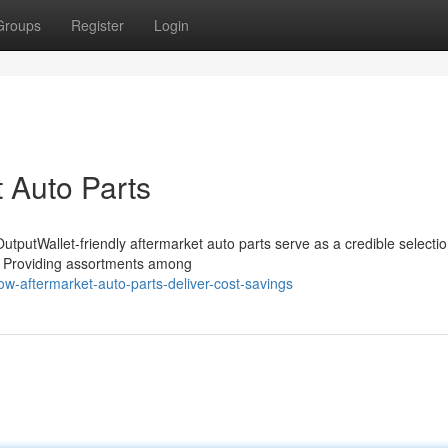
Groups
Register
Login
t Auto Parts
tputWallet-friendly aftermarket auto parts serve as a credible selectio
e. Providing assortments among
w-aftermarket-auto-parts-deliver-cost-savings