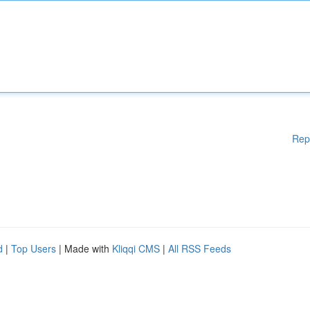
Rep
d
|
Top Users
| Made with
Kliqqi CMS
|
All RSS Feeds