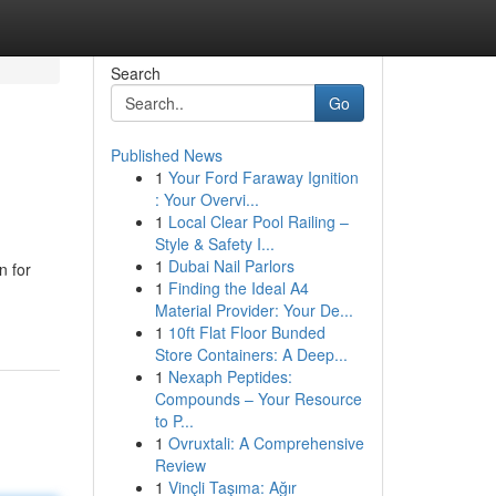
Search
Go
Published News
1
Your Ford Faraway Ignition
: Your Overvi...
1
Local Clear Pool Railing –
Style & Safety I...
1
Dubai Nail Parlors
n for
1
Finding the Ideal A4
Material Provider: Your De...
1
10ft Flat Floor Bunded
Store Containers: A Deep...
1
Nexaph Peptides:
Compounds – Your Resource
to P...
1
Ovruxtali: A Comprehensive
Review
1
Vinçli Taşıma: Ağır