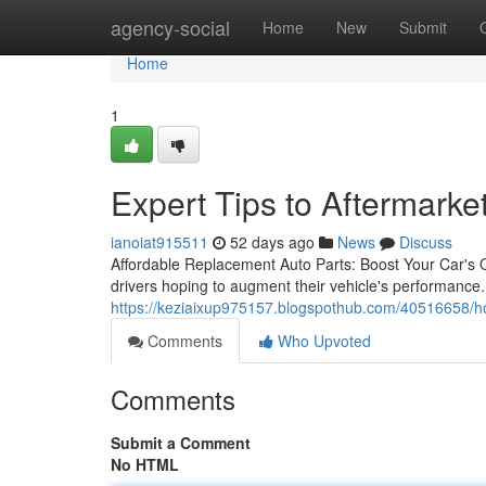
Home
agency-social
Home
New
Submit
Home
1
Expert Tips to Aftermarke
ianoiat915511
52 days ago
News
Discuss
Affordable Replacement Auto Parts: Boost Your Car's Ou
drivers hoping to augment their vehicle's performanc
https://keziaixup975157.blogspothub.com/40516658/ho
Comments
Who Upvoted
Comments
Submit a Comment
No HTML