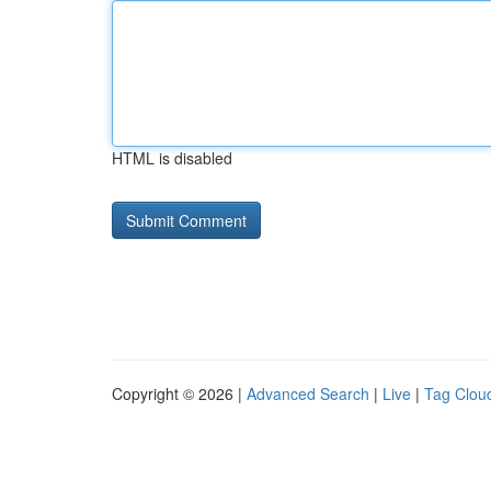
HTML is disabled
Copyright © 2026 |
Advanced Search
|
Live
|
Tag Clou