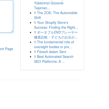
Yüklerinizi Güvenle
Taşıman...
1
The ZOE: The Automobile
Shift
1
Your Shopify Store's
Success: Finding the Right...
1
ポータブルDVDプレーヤー
徹底比較：子どものお出か...
1
The fundamental role of
oversight bodies in pre...
ort Page
1
Filosofi dalam Seni
1
Best Automated Search
SEO Platforms: A ...