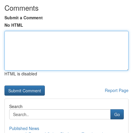
Comments
Submit a Comment
No HTML
HTML is disabled
Report Page
Search
Go
Published News