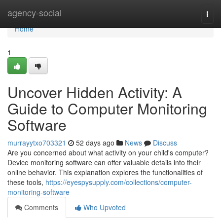
Home
agency-social
Togg
navi
Home
1
Uncover Hidden Activity: A
Guide to Computer Monitoring
Software
murrayytxo703321
52 days ago
News
Discuss
Are you concerned about what activity on your child's computer?
Device monitoring software can offer valuable details into their
online behavior. This explanation explores the functionalities of
these tools,
https://eyespysupply.com/collections/computer-
monitoring-software
Comments
Who Upvoted