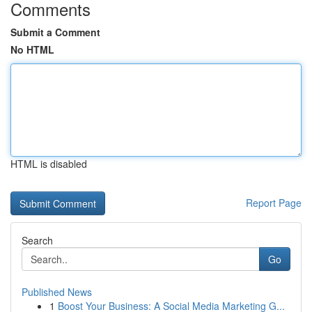
Comments
Submit a Comment
No HTML
HTML is disabled
Report Page
Search
Go
Published News
1
Boost Your Business: A Social Media Marketing G...