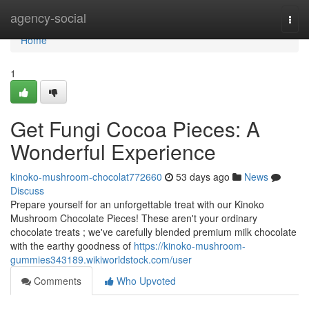
Home
agency-social
Togg
navi
Home
1
Get Fungi Cocoa Pieces: A
Wonderful Experience
kinoko-mushroom-chocolat772660
53 days ago
News
Discuss
Prepare yourself for an unforgettable treat with our Kinoko
Mushroom Chocolate Pieces! These aren't your ordinary
chocolate treats ; we've carefully blended premium milk chocolate
with the earthy goodness of
https://kinoko-mushroom-
gummies343189.wikiworldstock.com/user
Comments
Who Upvoted