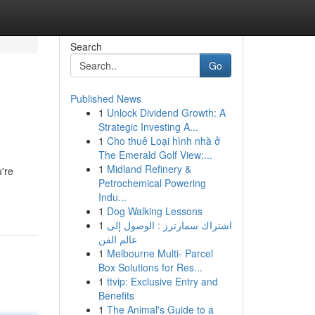
Search
Go
Published News
1
Unlock Dividend Growth: A
Strategic Investing A...
1
Cho thuê Loại hình nhà ở
The Emerald Golf View:...
1
Midland Refinery &
're
Petrochemical Powering
Indu...
1
Dog Walking Lessons
1
اشتراك سمارترز : الوصول إلى
عالم الفن
1
Melbourne Multi- Parcel
Box Solutions for Res...
1
ttvip: Exclusive Entry and
Benefits
1
The Animal's Guide to a