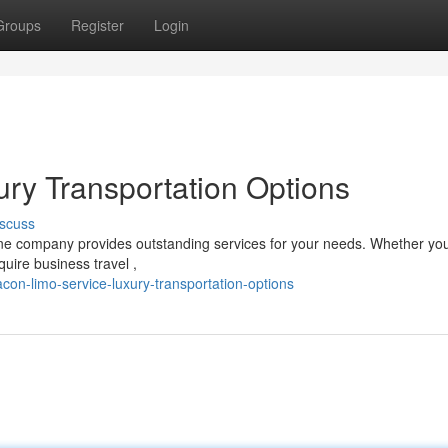
Groups
Register
Login
ry Transportation Options
scuss
ine company provides outstanding services for your needs. Whether you
quire business travel ,
on-limo-service-luxury-transportation-options