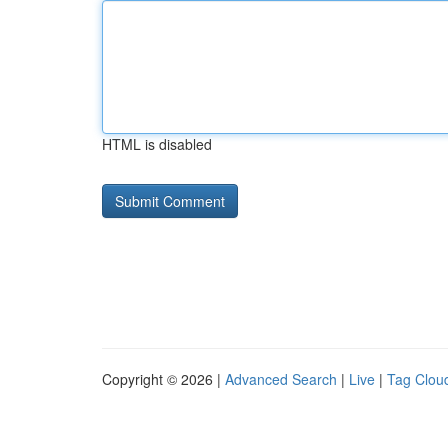
HTML is disabled
Copyright © 2026 |
Advanced Search
|
Live
|
Tag Clou