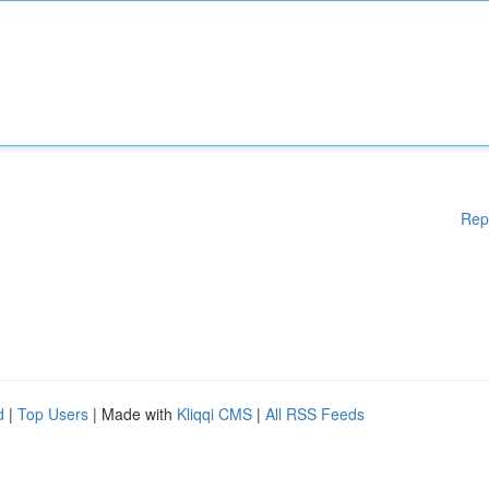
Rep
d
|
Top Users
| Made with
Kliqqi CMS
|
All RSS Feeds