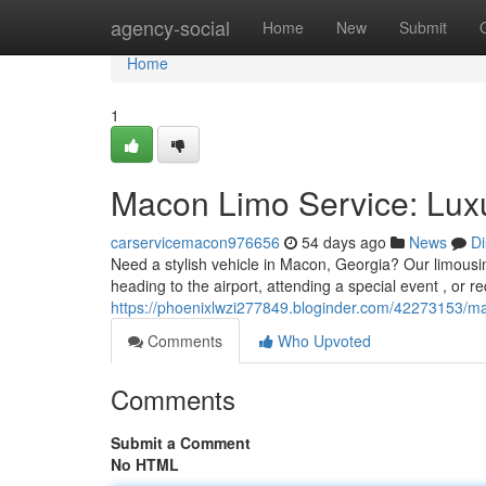
Home
agency-social
Home
New
Submit
Home
1
Macon Limo Service: Luxu
carservicemacon976656
54 days ago
News
Di
Need a stylish vehicle in Macon, Georgia? Our limous
heading to the airport, attending a special event , or re
https://phoenixlwzi277849.bloginder.com/42273153/mac
Comments
Who Upvoted
Comments
Submit a Comment
No HTML