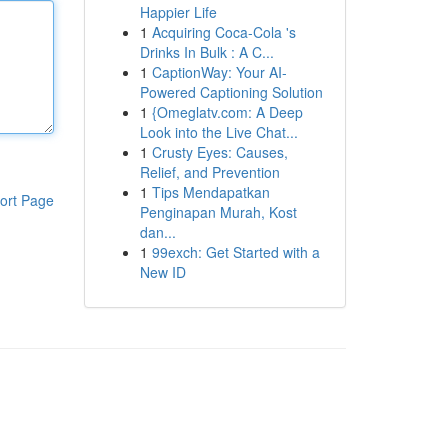
Happier Life
1
Acquiring Coca-Cola 's
Drinks In Bulk : A C...
1
CaptionWay: Your AI-
Powered Captioning Solution
1
{Omeglatv.com: A Deep
Look into the Live Chat...
1
Crusty Eyes: Causes,
Relief, and Prevention
1
Tips Mendapatkan
ort Page
Penginapan Murah, Kost
dan...
1
99exch: Get Started with a
New ID