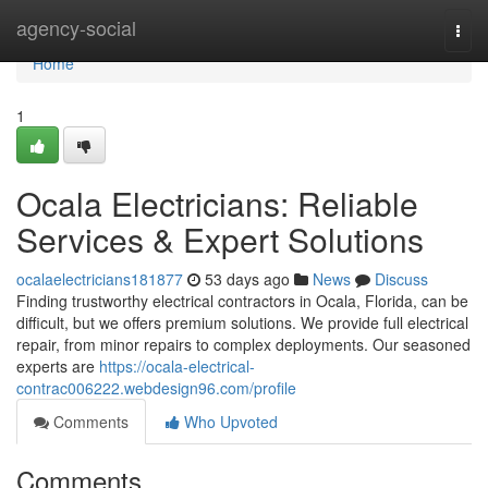
Home
agency-social
Togg
navi
Home
1
Ocala Electricians: Reliable
Services & Expert Solutions
ocalaelectricians181877
53 days ago
News
Discuss
Finding trustworthy electrical contractors in Ocala, Florida, can be
difficult, but we offers premium solutions. We provide full electrical
repair, from minor repairs to complex deployments. Our seasoned
experts are
https://ocala-electrical-
contrac006222.webdesign96.com/profile
Comments
Who Upvoted
Comments