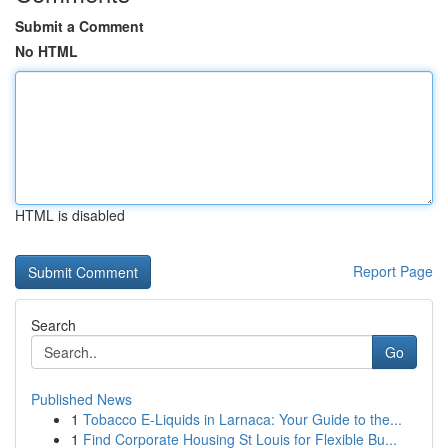
Submit a Comment
No HTML
HTML is disabled
Report Page
Search
Go
Published News
1
Tobacco E-Liquids in Larnaca: Your Guide to the...
1
Find Corporate Housing St Louis for Flexible Bu...