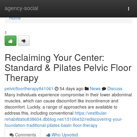
Home
agency-social
Togg
navi
Home
1
Reclaiming Your Center:
Standard & Pilates Pelvic Floor
Therapy
pelvicfloortherapy841061
54 days ago
News
Discuss
Many individuals experience compromise in their lower abdominal
muscles, which can cause discomfort like incontinence and
discomfort. Luckily, a range of approaches are available to
address this, including conventional
https://vestibular-
rehabilitatio838604.dbblog.net/15106432/rediscovering-your-
foundation-traditional-pilates-basin-floor-therapy
Comments
Who Upvoted