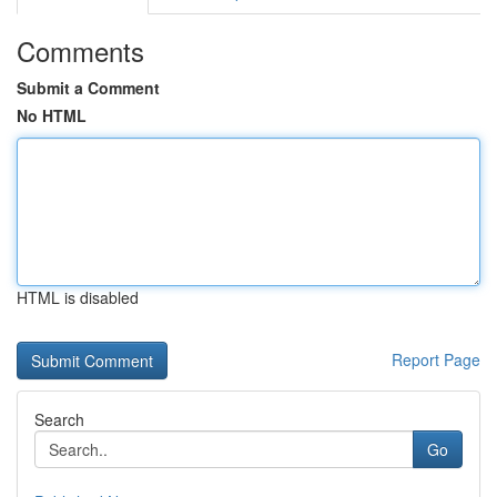
Comments
Submit a Comment
No HTML
HTML is disabled
Report Page
Search
Go