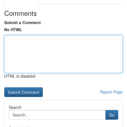
Comments
Submit a Comment
No HTML
HTML is disabled
Report Page
Search
Go