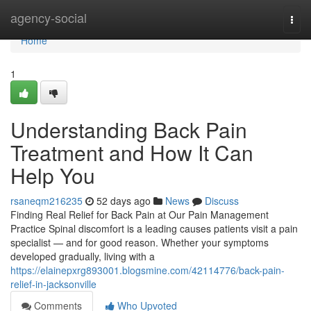
Home
agency-social
Togg
navi
Home
1
Understanding Back Pain
Treatment and How It Can
Help You
rsaneqm216235
52 days ago
News
Discuss
Finding Real Relief for Back Pain at Our Pain Management
Practice Spinal discomfort is a leading causes patients visit a pain
specialist — and for good reason. Whether your symptoms
developed gradually, living with a
https://elainepxrg893001.blogsmine.com/42114776/back-pain-
relief-in-jacksonville
Comments
Who Upvoted