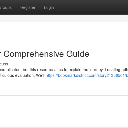
Groups
Register
Login
ur Comprehensive Guide
cuss
complicated, but this resource aims to explain the journey. Locating reli
iculous evaluation. We’ll
https://bookmarkdistrict.com/story21356501/