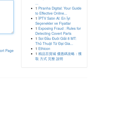
...
1
Piranha Digital: Your Guide
to Effective Online...
1
İPTV Satın Al: En İyi
Seçenekler ve Fiyatlar
1
Exposing Fraud : Rules for
Detecting Covert Parts
1
Soi Đầu Đuôi Giải 8 MT:
Thủ Thuật Từ Đại Gia...
1
Ethicon
ort Page
1
精品百貨城 優惠碼攻略：獲
取 方式 完整 說明