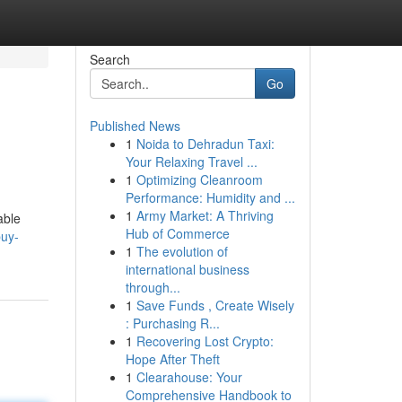
Search
Go
Published News
1
Noida to Dehradun Taxi:
Your Relaxing Travel ...
1
Optimizing Cleanroom
Performance: Humidity and ...
1
Army Market: A Thriving
able
Hub of Commerce
buy-
1
The evolution of
international business
through...
1
Save Funds , Create Wisely
: Purchasing R...
1
Recovering Lost Crypto:
Hope After Theft
1
Clearahouse: Your
Comprehensive Handbook to