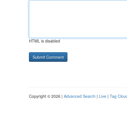
HTML is disabled
Copyright © 2026 |
Advanced Search
|
Live
|
Tag Clou