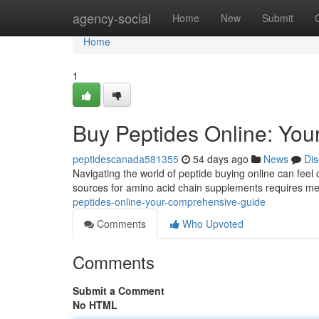
Home
agency-social
Home
New
Submit
Home
1
Buy Peptides Online: Yo
peptidescanada581355
54 days ago
News
Dis
Navigating the world of peptide buying online can feel 
sources for amino acid chain supplements requires met
peptides-online-your-comprehensive-guide
Comments
Who Upvoted
Comments
Submit a Comment
No HTML