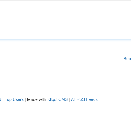
Rep
d
|
Top Users
| Made with
Kliqqi CMS
|
All RSS Feeds