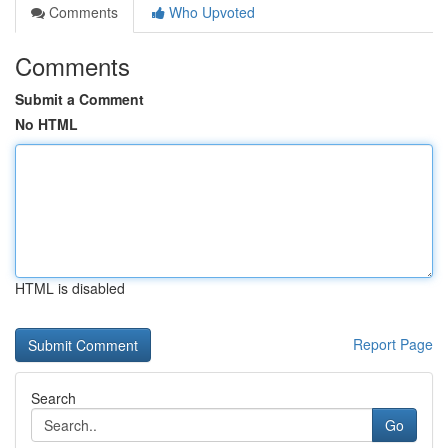
Comments
Who Upvoted
Comments
Submit a Comment
No HTML
HTML is disabled
Report Page
Search
Go