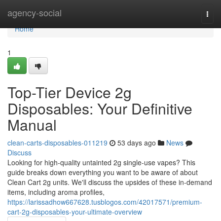
Home
agency-social
Togg
navi
Home
1
Top-Tier Device 2g
Disposables: Your Definitive
Manual
clean-carts-disposables-011219
53 days ago
News
Discuss
Looking for high-quality untainted 2g single-use vapes? This
guide breaks down everything you want to be aware of about
Clean Cart 2g units. We'll discuss the upsides of these in-demand
items, including aroma profiles,
https://larissadhow667628.tusblogos.com/42017571/premium-
cart-2g-disposables-your-ultimate-overview