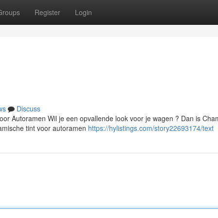
Groups
Register
Login
ws
Discuss
oor Autoramen Wil je een opvallende look voor je wagen ? Dan is Ch
ramische tint voor autoramen
https://hylistings.com/story22693174/text