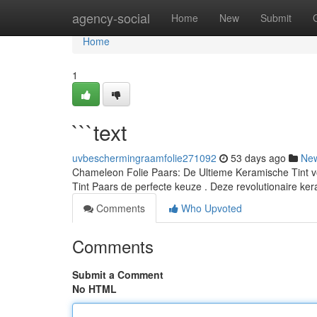
Home
agency-social
Home
New
Submit
Home
1
```text
uvbeschermingraamfolie271092
53 days ago
Ne
Chameleon Folie Paars: De Ultieme Keramische Tint v
Tint Paars de perfecte keuze . Deze revolutionaire ke
Comments
Who Upvoted
Comments
Submit a Comment
No HTML