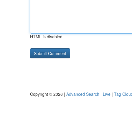
HTML is disabled
Copyright © 2026 |
Advanced Search
|
Live
|
Tag Clou