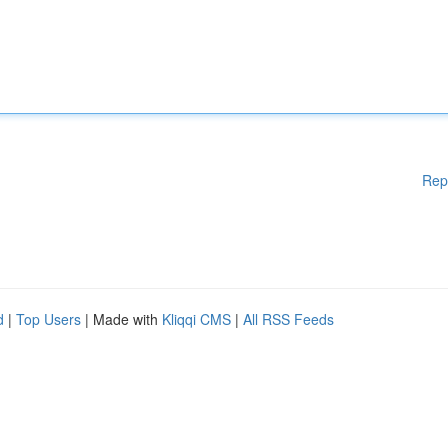
Rep
d
|
Top Users
| Made with
Kliqqi CMS
|
All RSS Feeds