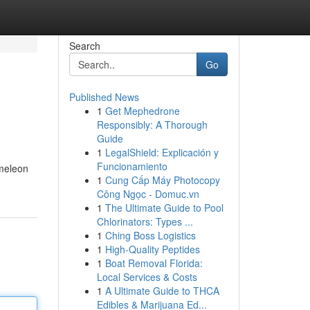
Search
Go
Published News
1
Get Mephedrone
Responsibly: A Thorough
Guide
1
LegalShield: Explicación y
Funcionamiento
ameleon
1
Cung Cấp Máy Photocopy
Công Ngọc - Domuc.vn
1
The Ultimate Guide to Pool
Chlorinators: Types ...
1
Ching Boss Logistics
1
High-Quality Peptides
1
Boat Removal Florida:
Local Services & Costs
1
A Ultimate Guide to THCA
Edibles & Marijuana Ed...