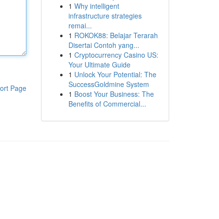
1
Why intelligent
infrastructure strategies
remai...
1
ROKOK88: Belajar Terarah
Disertai Contoh yang...
1
Cryptocurrency Casino US:
Your Ultimate Guide
1
Unlock Your Potential: The
SuccessGoldmine System
ort Page
1
Boost Your Business: The
Benefits of Commercial...