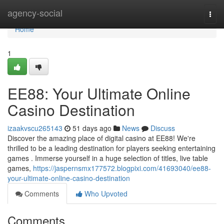
Home
agency-social
Togg
navi
Home
1
EE88: Your Ultimate Online
Casino Destination
izaakvscu265143
51 days ago
News
Discuss
Discover the amazing place of digital casino at EE88! We're
thrilled to be a leading destination for players seeking entertaining
games . Immerse yourself in a huge selection of titles, live table
games,
https://jaspernsmx177572.blogpixi.com/41693040/ee88-
your-ultimate-online-casino-destination
Comments
Who Upvoted
Comments