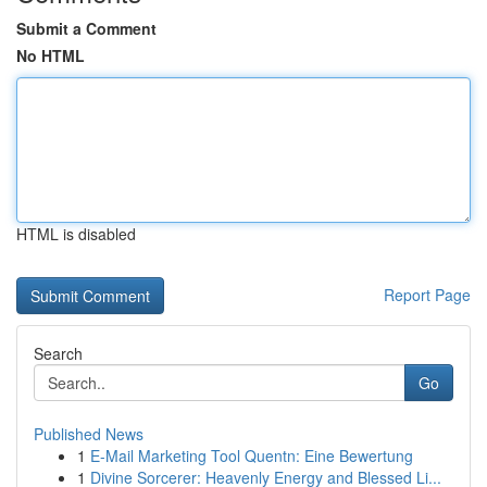
Submit a Comment
No HTML
HTML is disabled
Report Page
Search
Go
Published News
1
E-Mail Marketing Tool Quentn: Eine Bewertung
1
Divine Sorcerer: Heavenly Energy and Blessed Li...