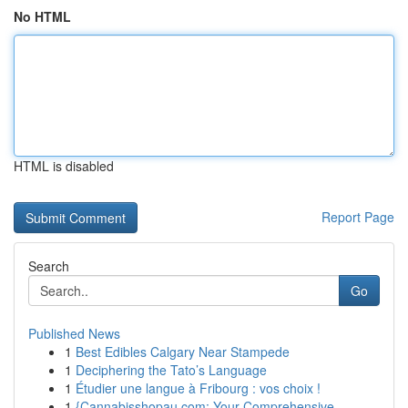
No HTML
HTML is disabled
Report Page
Search
Go
Published News
1
Best Edibles Calgary Near Stampede
1
Deciphering the Tato’s Language
1
Étudier une langue à Fribourg : vos choix !
1
{Cannabisshopau.com: Your Comprehensive