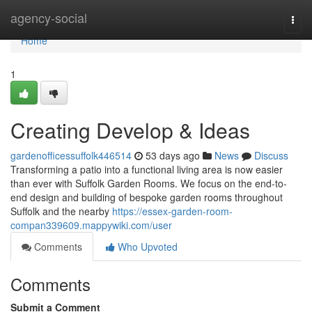
Home
agency-social
Togg
navi
Home
1
Creating Develop & Ideas
gardenofficessuffolk446514
53 days ago
News
Discuss
Transforming a patio into a functional living area is now easier
than ever with Suffolk Garden Rooms. We focus on the end-to-
end design and building of bespoke garden rooms throughout
Suffolk and the nearby
https://essex-garden-room-
compan339609.mappywiki.com/user
Comments
Who Upvoted
Comments
Submit a Comment