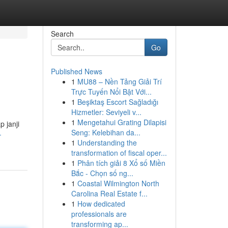
Search
Go
Published News
1
MU88 – Nền Tảng Giải Trí
Trực Tuyến Nổi Bật Với...
1
Beşiktaş Escort Sağladığı
Hizmetler: Seviyeli v...
1
Mengetahui Grating Dilapisi
 janji
Seng: Kelebihan da...
-
1
Understanding the
transformation of fiscal oper...
1
Phân tích giải 8 Xổ số Miền
Bắc - Chọn số ng...
1
Coastal Wilmington North
Carolina Real Estate f...
1
How dedicated
professionals are
transforming ap...