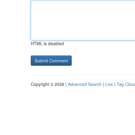
HTML is disabled
Copyright © 2026 |
Advanced Search
|
Live
|
Tag Clou