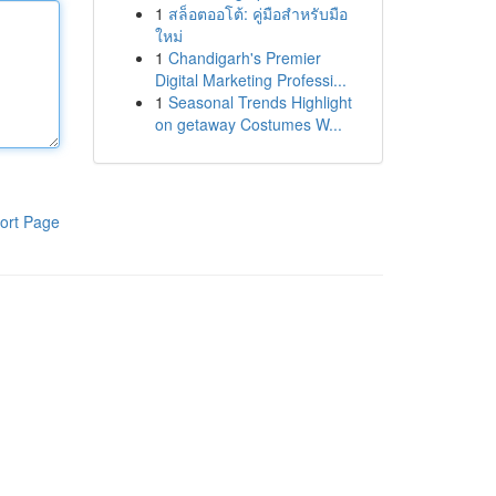
1
สล็อตออโต้: คู่มือสำหรับมือ
ใหม่
1
Chandigarh's Premier
Digital Marketing Professi...
1
Seasonal Trends Highlight
on getaway Costumes W...
ort Page