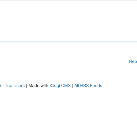
Rep
d
|
Top Users
| Made with
Kliqqi CMS
|
All RSS Feeds