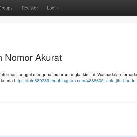
Groups
Register
Login
an Nomor Akurat
 informasi unggul mengenai putaran angka kini ini. Waspadalah terhadap
iada ada
https://toto880289.theobloggers.com/48386051/toto-jitu-hari-ini