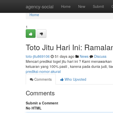
Home
agency-social
Home
New
Submit
Home
1
Toto Jitu Hari Ini: Ramal
toto-jitu869106
51 days ago
News
Discuss
Mencari prediksi togel jitu hari ini ? Kami menawarkan
keluaran yang 100% pasti , karena pada dunia judi, t
prediksi-nomor-akurat
Comments
Who Upvoted
Comments
Submit a Comment
No HTML