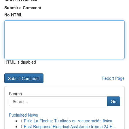
Submit a Comment
No HTML
HTML is disabled
Report Page
Search
Go
Published News
1
Fisio La Flecha: Tu aliado en recuperación física
1
Fast Response Electrical Assistance from a 24 H...