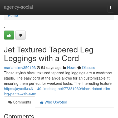
Home
agency-social
Togg
navi
Home
1
Jet Textured Tapered Leg
Leggings with a Cord
mariahslmv350193
54 days ago
News
Discuss
These stylish black textured tapered leg leggings are a wardrobe
staple. The easy cord at the ankle allows for an customizable fit,
ensuring them perfect for weekend looks. The interesting texture
https://jayaxtkx461140.timeblog.net/77381930/black-ribbed-slim-
leg-pants-with-a-tie
Comments
Who Upvoted
Comments