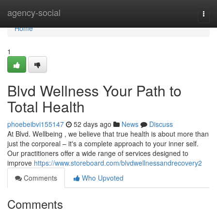
Home
agency-social
Togg
navi
Home
1
Blvd Wellness Your Path to
Total Health
phoebeibvi155147
52 days ago
News
Discuss
At Blvd. Wellbeing , we believe that true health is about more than
just the corporeal – it's a complete approach to your inner self.
Our practitioners offer a wide range of services designed to
improve
https://www.storeboard.com/blvdwellnessandrecovery2
Comments
Who Upvoted
Comments