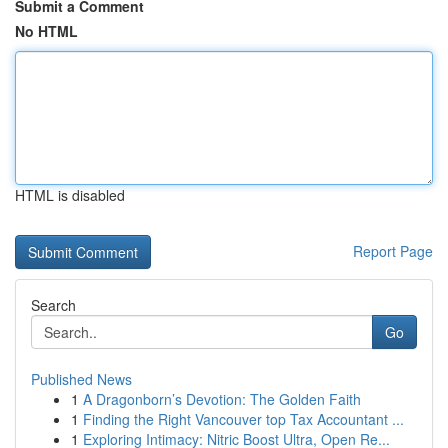
Submit a Comment
No HTML
HTML is disabled
Report Page
Search
Go
Published News
1
A Dragonborn’s Devotion: The Golden Faith
1
Finding the Right Vancouver top Tax Accountant ...
1
Exploring Intimacy: Nitric Boost Ultra, Open Re...