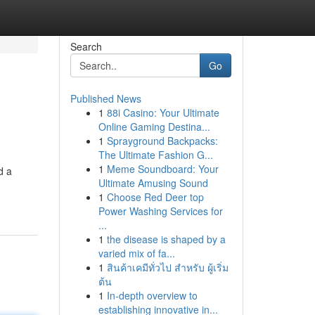
Search
Go
Published News
1
88i Casino: Your Ultimate
Online Gaming Destina...
1
Sprayground Backpacks:
The Ultimate Fashion G...
1
Meme Soundboard: Your
d a
Ultimate Amusing Sound
1
Choose Red Deer top
Power Washing Services for
...
1
the disease is shaped by a
varied mix of fa...
1
สินค้าเคมีทั่วไป สำหรับ ผู้เริ่ม
ต้น
1
In-depth overview to
establishing innovative in...