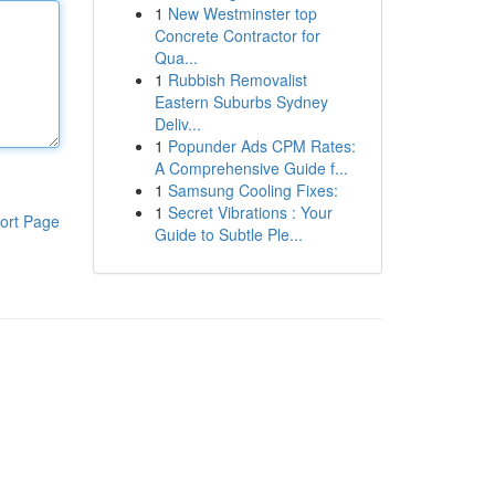
1
New Westminster top
Concrete Contractor for
Qua...
1
Rubbish Removalist
Eastern Suburbs Sydney
Deliv...
1
Popunder Ads CPM Rates:
A Comprehensive Guide f...
1
Samsung Cooling Fixes:
1
Secret Vibrations : Your
ort Page
Guide to Subtle Ple...