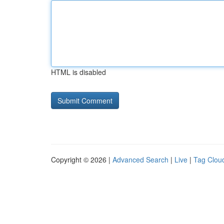
HTML is disabled
Copyright © 2026 |
Advanced Search
|
Live
|
Tag Clou