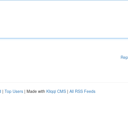
Rep
d
|
Top Users
| Made with
Kliqqi CMS
|
All RSS Feeds