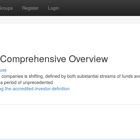
Groups
Register
Login
 Comprehensive Overview
uss
nce companies is shifting, defined by both substantial streams of funds an
 a period of unprecedented
g-the-accredited-investor-definition