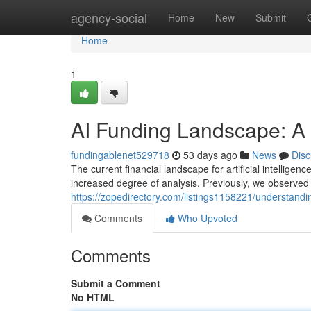
Home
agency-social
Home
New
Submit
Home
1
AI Funding Landscape: A
fundingablenet529718
53 days ago
News
Disc
The current financial landscape for artificial intellige
increased degree of analysis. Previously, we observed
https://zopedirectory.com/listings1158221/understandin
Comments
Who Upvoted
Comments
Submit a Comment
No HTML