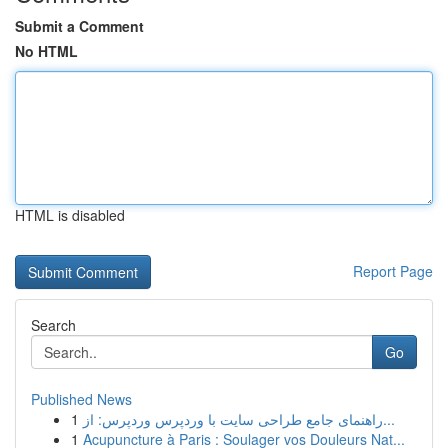
Submit a Comment
No HTML
HTML is disabled
Report Page
Search
Go
Published News
1
راهنمای جامع طراحی سایت با وردپرس وردپرس: از...
1
Acupuncture à Paris : Soulager vos Douleurs Nat...