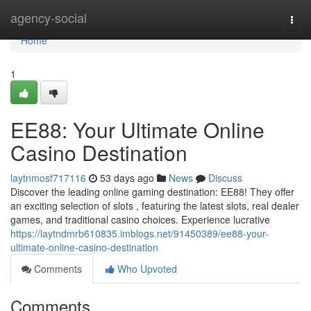
Home
agency-social
Togg
navi
Home
1
EE88: Your Ultimate Online
Casino Destination
laytnmosf717116
53 days ago
News
Discuss
Discover the leading online gaming destination: EE88! They offer
an exciting selection of slots , featuring the latest slots, real dealer
games, and traditional casino choices. Experience lucrative
https://laytndmrb610835.imblogs.net/91450389/ee88-your-
ultimate-online-casino-destination
Comments
Who Upvoted
Comments