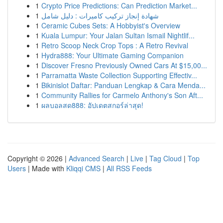
1
Crypto Price Predictions: Can Prediction Market...
1
شهادة إنجاز تركيب كاميرات : دليل شامل
1
Ceramic Cubes Sets: A Hobbyist's Overview
1
Kuala Lumpur: Your Jalan Sultan Ismail Nightlif...
1
Retro Scoop Neck Crop Tops : A Retro Revival
1
Hydra888: Your Ultimate Gaming Companion
1
Discover Fresno Previously Owned Cars At $15,00...
1
Parramatta Waste Collection Supporting Effectiv...
1
Bikinislot Daftar: Panduan Lengkap & Cara Menda...
1
Community Rallies for Carmelo Anthony's Son Aft...
1
ผลบอลสด888: อัปเดตสกอร์ล่าสุด!
Copyright © 2026 |
Advanced Search
|
Live
|
Tag Cloud
|
Top
Users
| Made with
Kliqqi CMS
|
All RSS Feeds