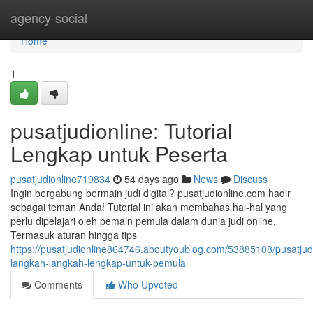
Home
agency-social
Home
1
pusatjudionline: Tutorial
Lengkap untuk Peserta
pusatjudionline719834
54 days ago
News
Discuss
Ingin bergabung bermain judi digital? pusatjudionline.com hadir
sebagai teman Anda! Tutorial ini akan membahas hal-hal yang
perlu dipelajari oleh pemain pemula dalam dunia judi online.
Termasuk aturan hingga tips
https://pusatjudionline864746.aboutyoublog.com/53885108/pusatjudi
langkah-langkah-lengkap-untuk-pemula
Comments
Who Upvoted