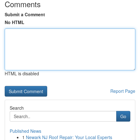
Comments
Submit a Comment
No HTML
HTML is disabled
Report Page
Search
Go
Published News
1
Newark NJ Roof Repair: Your Local Experts