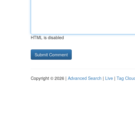
HTML is disabled
Copyright © 2026 |
Advanced Search
|
Live
|
Tag Clou