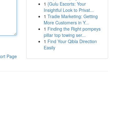
1
{Gulu Escorts: Your
Insightful Look to Privat...
1
Tradie Marketing: Getting
More Customers in Y...
1
Finding the Right pompeys
pillar top towing ser...
1
Find Your Qibla Direction
Easily
ort Page