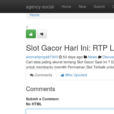
Home
agency-social
Home
New
Submit
Home
1
Slot Gacor Hari Ini: RTP 
slotmahjong487303
53 days ago
News
Discus
Cari data paling akurat tentang Slot Gacor Saat Ini 
untuk membantu memilih Permainan Slot Terbaik untuk
Comments
Who Upvoted
Comments
Submit a Comment
No HTML