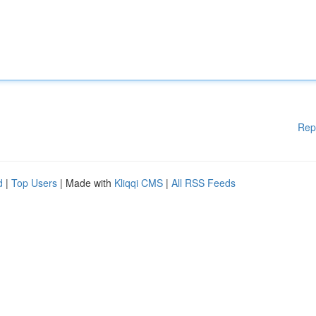
Rep
d
|
Top Users
| Made with
Kliqqi CMS
|
All RSS Feeds