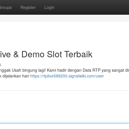
Groups
Register
Login
Live & Demo Slot Terbaik
s
? Enggak Usah bingung lagi! Kami hadir dengan Data RTP yang sangat di
 dijalankan hari
https://rtplive588200.signalwiki.com/user