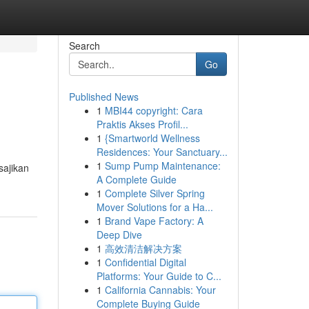
Search
Go
Published News
1
MBI44 copyright: Cara
Praktis Akses Profil...
1
{Smartworld Wellness
Residences: Your Sanctuary...
1
Sump Pump Maintenance:
sajikan
A Complete Guide
1
Complete Silver Spring
Mover Solutions for a Ha...
1
Brand Vape Factory: A
Deep Dive
1
高效清洁解决方案
1
Confidential Digital
Platforms: Your Guide to C...
1
California Cannabis: Your
Complete Buying Guide