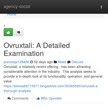
Home
agency-social
Togg
navi
Home
1
Ovruxtali: A Detailed
Examination
joanosqa128466
52 days ago
News
Discuss
Ovruxtali, a relatively recent offering , has been attracting
considerable attention in the industry . This analysis seeks to
provide a in-depth look at its functionality, operation, and general
value
https://steveablt713971.blogadvize.com/50365590/ovruxtali-a-
thorough-analysis
Comments
Who Upvoted