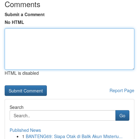
Comments
Submit a Comment
No HTML
HTML is disabled
Report Page
Search
Go
Published News
1
BANTENG69: Siapa Otak di Balik Akun Misteriu...