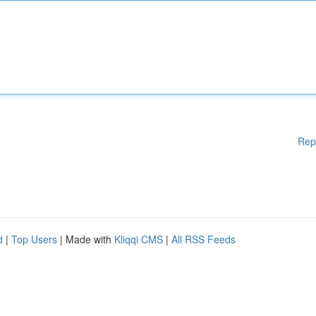
Rep
d
|
Top Users
| Made with
Kliqqi CMS
|
All RSS Feeds