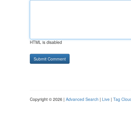
HTML is disabled
Copyright © 2026 |
Advanced Search
|
Live
|
Tag Clou