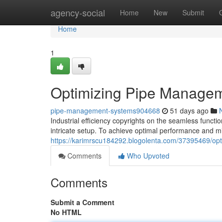
Home
agency-social
Home
New
Submit
Home
1
Optimizing Pipe Managemen
pipe-management-systems904668
51 days ago
Industrial efficiency copyrights on the seamless funct
intricate setup. To achieve optimal performance and mi
https://karimrscu184292.blogolenta.com/37395469/opti
Comments
Who Upvoted
Comments
Submit a Comment
No HTML