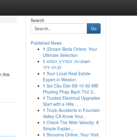
Search
Go
Published News
1
{Dream Beds Online: Your
Ultimate Selection
1
חשפניות: המדריך המלא
לבילוי לילי
1
Your Local Real Estate
 this
Expert in Weston
1
Soi Cầu Dàn Đề 10 Số MB:
Phương Pháp Bạch Thủ 3...
1
Trusted Electrical Upgrades
Start with a Hills ...
1
Truck Accidents in Fountain
Valley CA Know Your...
1
Check The Web Velocity: A
Simple Explan...
1
Shrooms Online: Your York