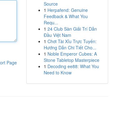
Source
1
Herpafend: Genuine
Feedback & What You
Requ...
1
24 Club Sàn Giải Trí Dẫn
Đầu Việt Nam
1
Chơi Tài Xỉu Trực Tuyến:
Hướng Dẫn Chi Tiết Cho...
1
Noble Emperor Cubes: A
Stone Tabletop Masterpiece
ort Page
1
Decoding ee88: What You
Need to Know