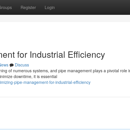
Groups
Register
Login
t for Industrial Efficiency
News
Discuss
ioning of numerous systems, and pipe management plays a pivotal role in
nimize downtime, it is essential
mizing-pipe-management-for-industrial-efficiency