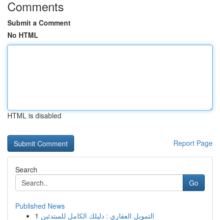
Comments
Submit a Comment
No HTML
HTML is disabled
Report Page
Search
Go
Published News
1
التمويل العقاري : دليلك الكامل للمبتدئين