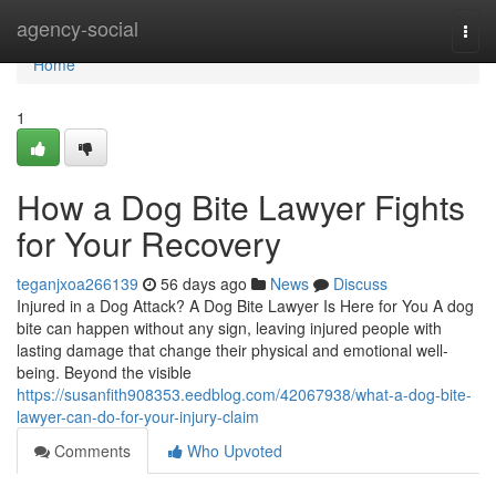
Home
agency-social
Togg
navi
Home
1
How a Dog Bite Lawyer Fights
for Your Recovery
teganjxoa266139
56 days ago
News
Discuss
Injured in a Dog Attack? A Dog Bite Lawyer Is Here for You A dog
bite can happen without any sign, leaving injured people with
lasting damage that change their physical and emotional well-
being. Beyond the visible
https://susanfith908353.eedblog.com/42067938/what-a-dog-bite-
lawyer-can-do-for-your-injury-claim
Comments
Who Upvoted