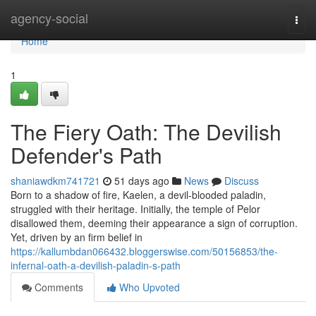
Home
agency-social
Togg
navi
Home
1
The Fiery Oath: The Devilish
Defender's Path
shaniawdkm741721
51 days ago
News
Discuss
Born to a shadow of fire, Kaelen, a devil-blooded paladin,
struggled with their heritage. Initially, the temple of Pelor
disallowed them, deeming their appearance a sign of corruption.
Yet, driven by an firm belief in
https://kallumbdan066432.bloggerswise.com/50156853/the-
infernal-oath-a-devilish-paladin-s-path
Comments
Who Upvoted