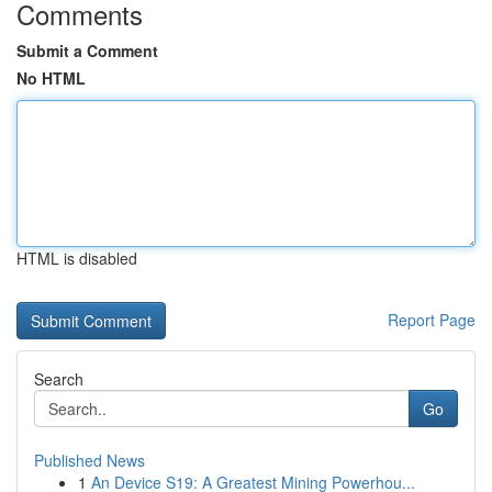
Comments
Submit a Comment
No HTML
HTML is disabled
Report Page
Search
Go
Published News
1
An Device S19: A Greatest Mining Powerhou...