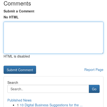
Comments
Submit a Comment
No HTML
HTML is disabled
Report Page
Search
Go
Published News
1
10 Digital Business Suggestions for the ...