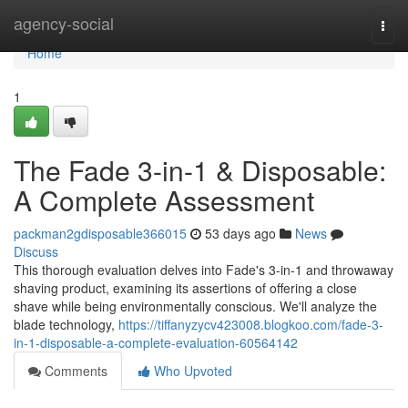
Home
agency-social
Togg
navi
Home
1
The Fade 3-in-1 & Disposable:
A Complete Assessment
packman2gdisposable366015
53 days ago
News
Discuss
This thorough evaluation delves into Fade's 3-in-1 and throwaway
shaving product, examining its assertions of offering a close
shave while being environmentally conscious. We'll analyze the
blade technology,
https://tiffanyzycv423008.blogkoo.com/fade-3-
in-1-disposable-a-complete-evaluation-60564142
Comments
Who Upvoted