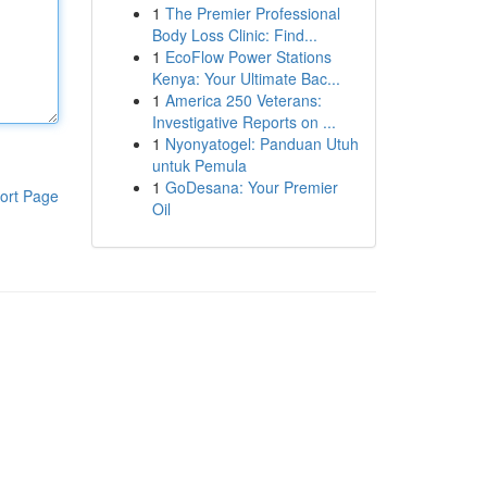
1
The Premier Professional
Body Loss Clinic: Find...
1
EcoFlow Power Stations
Kenya: Your Ultimate Bac...
1
America 250 Veterans:
Investigative Reports on ...
1
Nyonyatogel: Panduan Utuh
untuk Pemula
1
GoDesana: Your Premier
ort Page
Oil