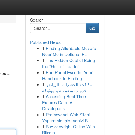
Search
Go
Published News
1
Finding Affordable Movers
Near Me in Deltona, FL
1
The Hidden Cost of Being
the “Go-To” Leader
1
Fort Portal Escorts: Your
izes a
Handbook to Finding...
1
مكافحة الحشرات بالرياض:
خدمات مضمونة و موثوقة
1
Accessing Real-Time
Futures Data: A
Developer's...
1
Profesyonel Web Sitesi
Yaptırmak: İşletmenizi B...
1
Buy copyright Online With
Bitcoin