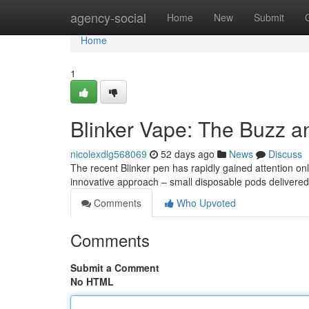
Home
agency-social
Home
New
Submit
Home
1
Blinker Vape: The Buzz a
nicolexdlg568069
52 days ago
News
Discuss
The recent Blinker pen has rapidly gained attention onli
innovative approach – small disposable pods delivered 
Comments
Who Upvoted
Comments
Submit a Comment
No HTML