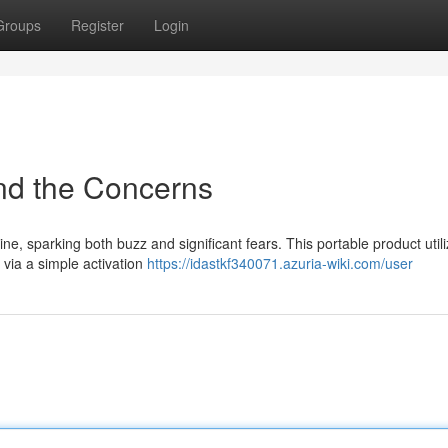
Groups
Register
Login
nd the Concerns
ne, sparking both buzz and significant fears. This portable product util
via a simple activation
https://idastkf340071.azuria-wiki.com/user