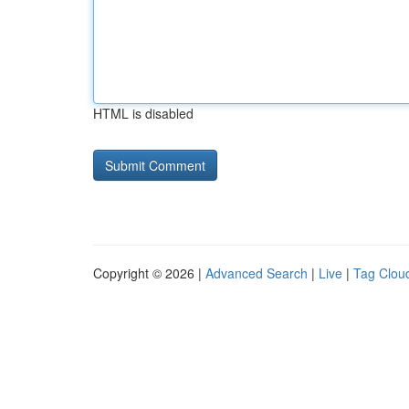
HTML is disabled
Copyright © 2026 |
Advanced Search
|
Live
|
Tag Clou