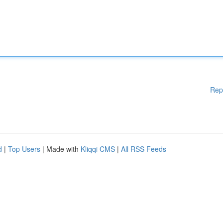
Rep
d
|
Top Users
| Made with
Kliqqi CMS
|
All RSS Feeds