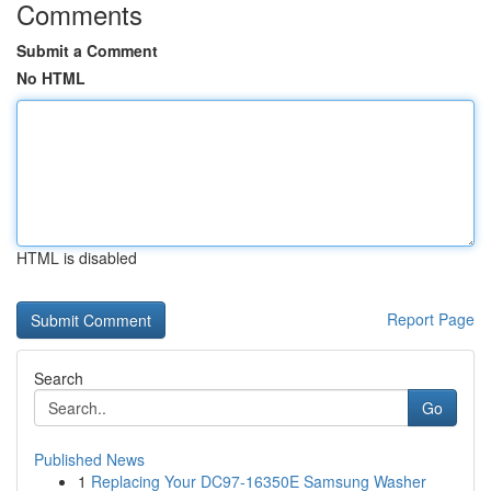
Comments
Submit a Comment
No HTML
HTML is disabled
Report Page
Search
Go
Published News
1
Replacing Your DC97-16350E Samsung Washer