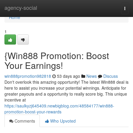
Home
agency-social
Togg
navi
Home
1
{Win888 Promotion: Boost
Your Earnings!
win888promotion982818
53 days ago
News
Discuss
Don't overlook this amazing opportunity! The latest Win888 deal is
here to assist you increase your potential winnings. Anticipate for
greater payouts and a opportunity to really score big. This unique
incentive at
https://saulkyzj645409.newbigblog.com/48584177/win888-
promotion-boost-your-rewards
Comments
Who Upvoted