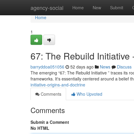
Home
agency-social
Home
New
Submit
Home
1
67: The Rebuild Initiative
barryddoa051056
52 days ago
News
Discuss
The emerging “67: The Rebuild Initiative ” traces its 
frameworks. It's essentially centered around a belief t
initiative-origins-and-doctrine
Comments
Who Upvoted
Comments
Submit a Comment
No HTML