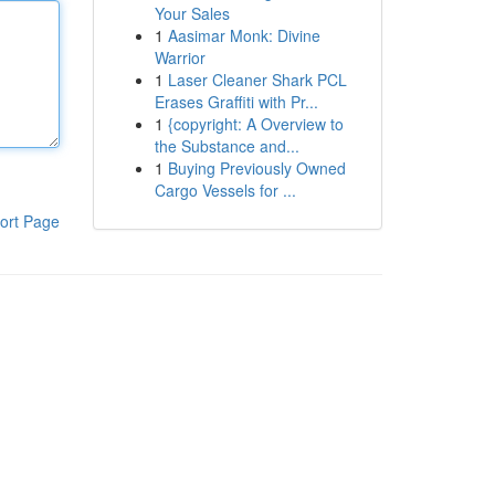
Your Sales
1
Aasimar Monk: Divine
Warrior
1
Laser Cleaner Shark PCL
Erases Graffiti with Pr...
1
{copyright: A Overview to
the Substance and...
1
Buying Previously Owned
Cargo Vessels for ...
ort Page