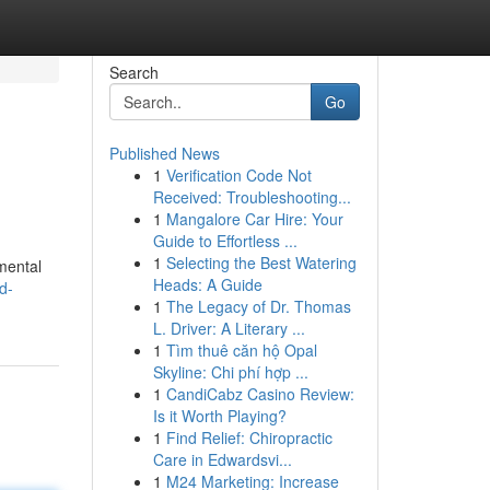
Search
Go
Published News
1
Verification Code Not
Received: Troubleshooting...
1
Mangalore Car Hire: Your
Guide to Effortless ...
1
Selecting the Best Watering
nmental
Heads: A Guide
d-
1
The Legacy of Dr. Thomas
L. Driver: A Literary ...
1
Tìm thuê căn hộ Opal
Skyline: Chi phí hợp ...
1
CandiCabz Casino Review:
Is it Worth Playing?
1
Find Relief: Chiropractic
Care in Edwardsvi...
1
M24 Marketing: Increase