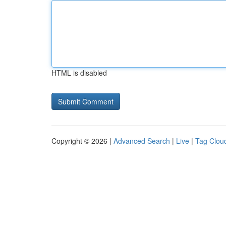
HTML is disabled
Copyright © 2026 |
Advanced Search
|
Live
|
Tag Clou