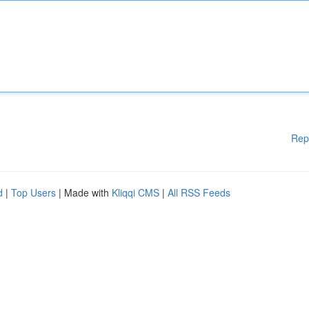
Rep
d
|
Top Users
| Made with
Kliqqi CMS
|
All RSS Feeds