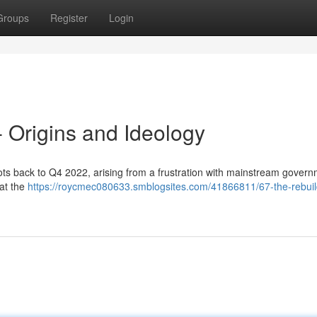
Groups
Register
Login
 - Origins and Ideology
roots back to Q4 2022, arising from a frustration with mainstream gover
hat the
https://roycmec080633.smblogsites.com/41866811/67-the-rebuil