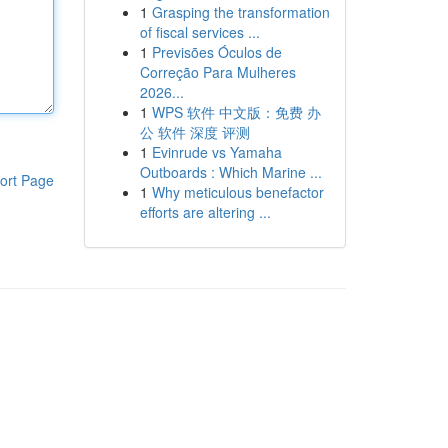
1
Grasping the transformation
of fiscal services ...
1
Previsões Óculos de
Correção Para Mulheres
2026...
1
WPS 软件 中文版：免费 办
公 软件 深度 评测
1
Evinrude vs Yamaha
Outboards : Which Marine ...
ort Page
1
Why meticulous benefactor
efforts are altering ...