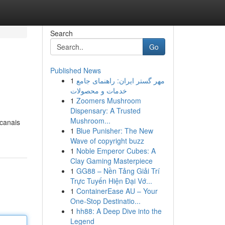
Search
Go
Published News
1
مهر گستر ایران: راهنمای جامع
خدمات و محصولات
1
Zoomers Mushroom
Dispensary: A Trusted
Mushroom...
 canais
1
Blue Punisher: The New
Wave of copyright buzz
1
Noble Emperor Cubes: A
Clay Gaming Masterpiece
1
GG88 – Nền Tảng Giải Trí
Trực Tuyến Hiện Đại Vớ...
1
ContainerEase AU – Your
One-Stop Destinatio...
1
hh88: A Deep Dive into the
Legend