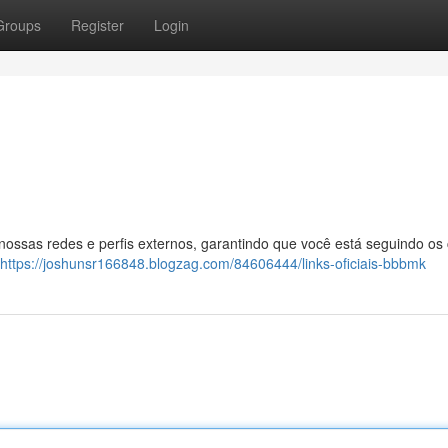
Groups
Register
Login
 nossas redes e perfis externos, garantindo que você está seguindo os
https://joshunsr166848.blogzag.com/84606444/links-oficiais-bbbmk