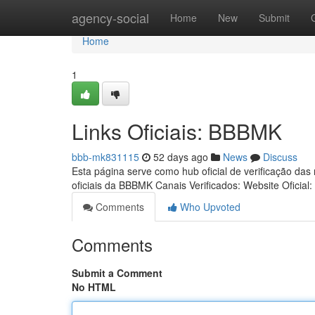
Home
agency-social
Home
New
Submit
Home
1
Links Oficiais: BBBMK
bbb-mk831115
52 days ago
News
Discuss
Esta página serve como hub oficial de verificação das
oficiais da BBBMK Canais Verificados: Website Oficial:
Comments
Who Upvoted
Comments
Submit a Comment
No HTML