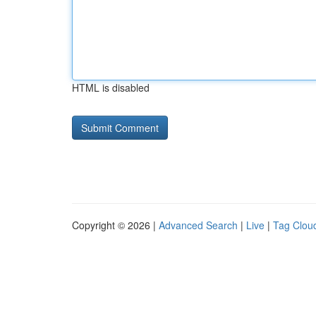
HTML is disabled
Copyright © 2026 |
Advanced Search
|
Live
|
Tag Clou