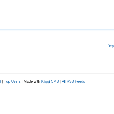
Rep
d
|
Top Users
| Made with
Kliqqi CMS
|
All RSS Feeds