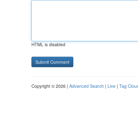
HTML is disabled
Copyright © 2026 |
Advanced Search
|
Live
|
Tag Clou