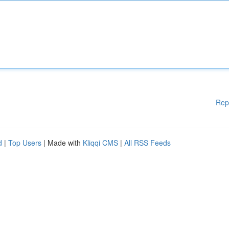
Rep
d
|
Top Users
| Made with
Kliqqi CMS
|
All RSS Feeds