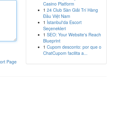
Casino Platform
1
24 Club Sàn Giải Trí Hàng
Đầu Việt Nam
1
İstanbul'da Escort
Seçenekleri
1
SEO: Your Website's Reach
Blueprint
1
Cupom desconto: por que o
ChatCupom facilita a...
ort Page