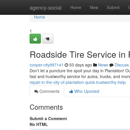
Home
agency-social
Home
New
Submit
Home
1
Roadside Tire Service in
cooper-city997141
53 days ago
News
Discuss
Don't let a puncture tire spoil your day in Plantation! O
fast and trustworthy service for autos, trucks, and mo
repair-in-the-city-of-plantation-quick-trustworthy-help
Comments
Who Upvoted
Comments
Submit a Comment
No HTML