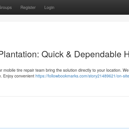
Groups
Register
Login
 Plantation: Quick & Dependable 
ur mobile tire repair team bring the solution directly to your location. We
re. Enjoy convenient
https://followbookmarks.com/story21489621/on-site-