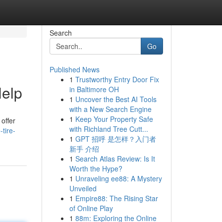
Search
Go
Published News
1
Trustworthy Entry Door Fix
Help
in Baltimore OH
1
Uncover the Best AI Tools
with a New Search Engine
1
Keep Your Property Safe
 offer
with Richland Tree Cutt...
tire-
1
GPT 招呼 是怎样？入门者
新手 介绍
1
Search Atlas Review: Is It
Worth the Hype?
1
Unraveling ee88: A Mystery
Unveiled
1
Empire88: The Rising Star
of Online Play
1
88m: Exploring the Online