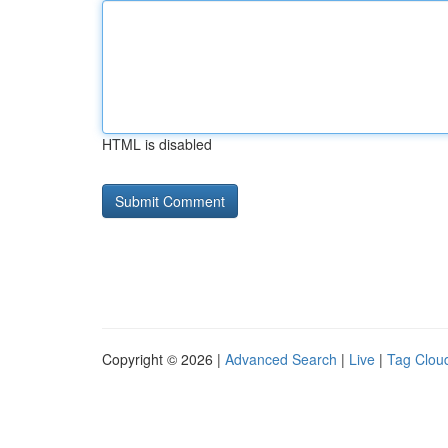
HTML is disabled
Copyright © 2026 |
Advanced Search
|
Live
|
Tag Clou