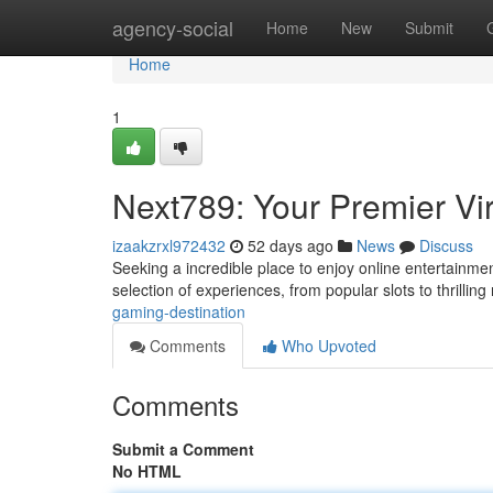
Home
agency-social
Home
New
Submit
Home
1
Next789: Your Premier Vir
izaakzrxl972432
52 days ago
News
Discuss
Seeking a incredible place to enjoy online entertainme
selection of experiences, from popular slots to thrilling
gaming-destination
Comments
Who Upvoted
Comments
Submit a Comment
No HTML