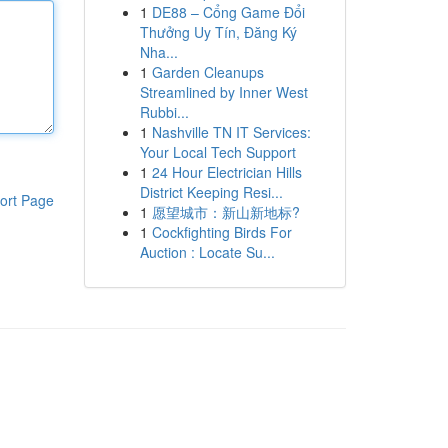
1
DE88 – Cổng Game Đổi
Thưởng Uy Tín, Đăng Ký
Nha...
1
Garden Cleanups
Streamlined by Inner West
Rubbi...
1
Nashville TN IT Services:
Your Local Tech Support
1
24 Hour Electrician Hills
District Keeping Resi...
ort Page
1
愿望城市：新山新地标?
1
Cockfighting Birds For
Auction : Locate Su...