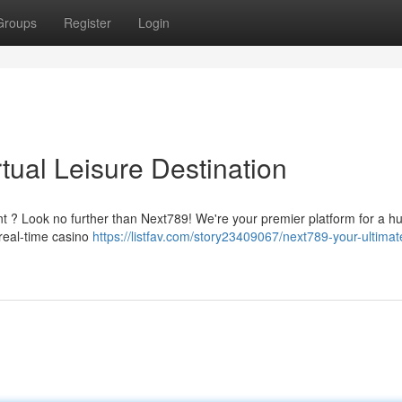
Groups
Register
Login
tual Leisure Destination
nt ? Look no further than Next789! We're your premier platform for a h
 real-time casino
https://listfav.com/story23409067/next789-your-ultimat