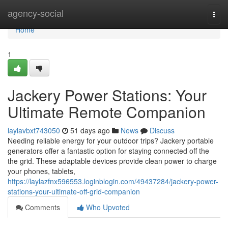
Home
agency-social
Togg
navi
Home
1
Jackery Power Stations: Your
Ultimate Remote Companion
laylavbxt743050
51 days ago
News
Discuss
Needing reliable energy for your outdoor trips? Jackery portable
generators offer a fantastic option for staying connected off the
the grid. These adaptable devices provide clean power to charge
your phones, tablets,
https://laylazfnx596553.loginblogin.com/49437284/jackery-power-
stations-your-ultimate-off-grid-companion
Comments
Who Upvoted