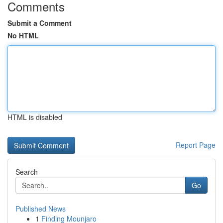
Comments
Submit a Comment
No HTML
HTML is disabled
Report Page
Search
Go
Published News
1
Finding Mounjaro