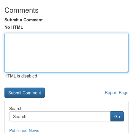
Comments
Submit a Comment
No HTML
HTML is disabled
Report Page
Search
Go
Published News