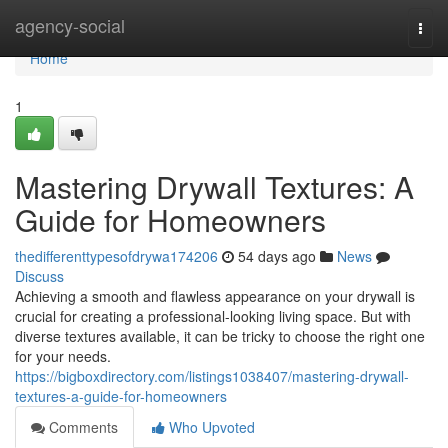
Home
agency-social
Togg
navi
Home
1
Mastering Drywall Textures: A
Guide for Homeowners
thedifferenttypesofdrywa174206
54 days ago
News
Discuss
Achieving a smooth and flawless appearance on your drywall is
crucial for creating a professional-looking living space. But with
diverse textures available, it can be tricky to choose the right one
for your needs.
https://bigboxdirectory.com/listings1038407/mastering-drywall-
textures-a-guide-for-homeowners
Comments
Who Upvoted