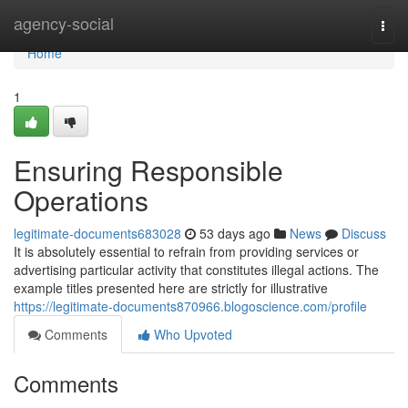
Home
agency-social
Togg
navi
Home
1
Ensuring Responsible
Operations
legitimate-documents683028
53 days ago
News
Discuss
It is absolutely essential to refrain from providing services or
advertising particular activity that constitutes illegal actions. The
example titles presented here are strictly for illustrative
https://legitimate-documents870966.blogoscience.com/profile
Comments
Who Upvoted
Comments