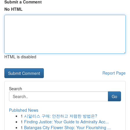
Submit a Comment
No HTML
HTML is disabled
Report Page
Search
Go
Published News
1
시알리스 구매: 안전하고 저렴한 방법은?
1
Finding Justice: Your Guide to Admiralty Acc...
1
Batangas City Flower Shop: Your Flourishing ...