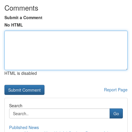
Comments
Submit a Comment
No HTML
HTML is disabled
Report Page
Search
Go
Published News