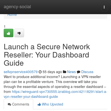
Home
agency-social
Togg
navi
Home
1
Launch a Secure Network
Reseller: Your Dashboard
Guide
sellvpnservice400579
55 days ago
News
Discuss
Want to produce additional income? Launching a VPN reseller
plan can be a profitable venture. This overview will take you
through the essential aspects of operating a reseller dashboard –
from
https://wireguard-vpn730555.izrablog.com/42118291/start-a-
vpn-reseller-your-dashboard-guide
Comments
Who Upvoted