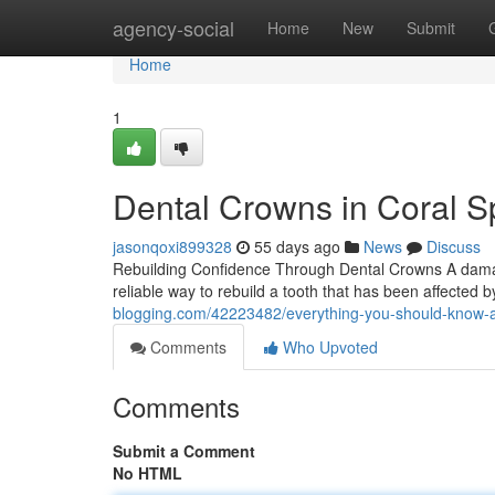
Home
agency-social
Home
New
Submit
Home
1
Dental Crowns in Coral Sp
jasonqoxi899328
55 days ago
News
Discuss
Rebuilding Confidence Through Dental Crowns A damaged
reliable way to rebuild a tooth that has been affected
blogging.com/42223482/everything-you-should-know-
Comments
Who Upvoted
Comments
Submit a Comment
No HTML