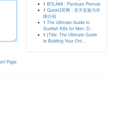
1
BOLA88 : Panduan Pemula
1
QuickQ官网：官方安装与详
细介绍
1
The Ultimate Guide to
Scottish Kilts for Men: D...
1
{Title: The Ultimate Guide
to Building Your Onl...
ort Page