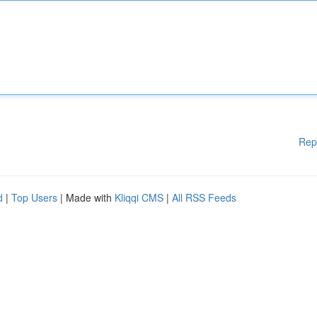
Rep
d
|
Top Users
| Made with
Kliqqi CMS
|
All RSS Feeds