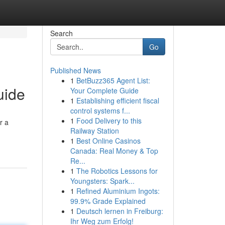
Search
Go
Published News
1
BetBuzz365 Agent List:
uide
Your Complete Guide
1
Establishing efficient fiscal
control systems f...
1
Food Delivery to this
r a
Railway Station
1
Best Online Casinos
Canada: Real Money & Top
Re...
1
The Robotics Lessons for
Youngsters: Spark...
1
Refined Aluminium Ingots:
99.9% Grade Explained
1
Deutsch lernen in Freiburg:
Ihr Weg zum Erfolg!