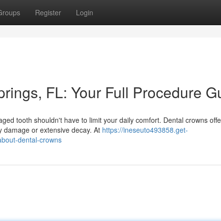
Groups
Register
Login
rings, FL: Your Full Procedure G
 tooth shouldn't have to limit your daily comfort. Dental crowns offe
 by damage or extensive decay. At
https://ineseuto493858.get-
about-dental-crowns