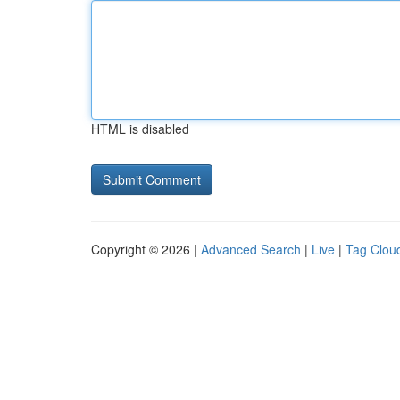
HTML is disabled
Copyright © 2026 |
Advanced Search
|
Live
|
Tag Clou