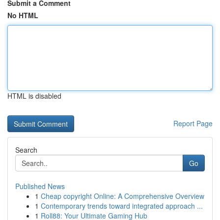
Submit a Comment
No HTML
HTML is disabled
Report Page
Search
Go
Published News
1
Cheap copyright Online: A Comprehensive Overview
1
Contemporary trends toward integrated approach ...
1
Roll88: Your Ultimate Gaming Hub