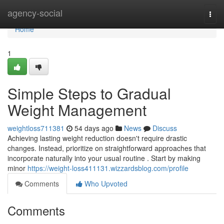
Home
agency-social
Togg
navi
Home
1
Simple Steps to Gradual
Weight Management
weightloss711381
54 days ago
News
Discuss
Achieving lasting weight reduction doesn't require drastic
changes. Instead, prioritize on straightforward approaches that
incorporate naturally into your usual routine . Start by making
minor
https://weight-loss411131.wizzardsblog.com/profile
Comments
Who Upvoted
Comments