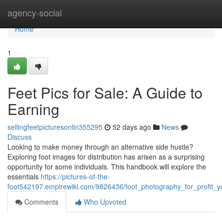
Home
agency-social
Home
1
Feet Pics for Sale: A Guide to
Earning
sellingfeetpicturesonlin355295
52 days ago
News
Discuss
Looking to make money through an alternative side hustle?
Exploring foot images for distribution has arisen as a surprising
opportunity for some individuals. This handbook will explore the
essentials
https://pictures-of-the-
foot542197.empirewiki.com/9826436/foot_photography_for_profit_yo
Comments
Who Upvoted