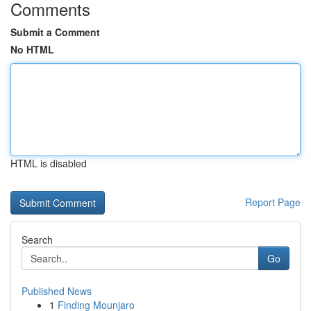
Comments
Submit a Comment
No HTML
HTML is disabled
Report Page
Search
Go
Published News
1
Finding Mounjaro