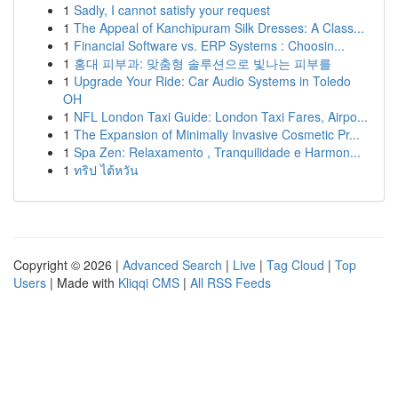
1
Sadly, I cannot satisfy your request
1
The Appeal of Kanchipuram Silk Dresses: A Class...
1
Financial Software vs. ERP Systems : Choosin...
1
홍대 피부과: 맞춤형 솔루션으로 빛나는 피부를
1
Upgrade Your Ride: Car Audio Systems in Toledo
OH
1
NFL London Taxi Guide: London Taxi Fares, Airpo...
1
The Expansion of Minimally Invasive Cosmetic Pr...
1
Spa Zen: Relaxamento , Tranquilidade e Harmon...
1
ทริป ไต้หวัน
Copyright © 2026 |
Advanced Search
|
Live
|
Tag Cloud
|
Top
Users
| Made with
Kliqqi CMS
|
All RSS Feeds