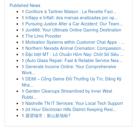
Published News
1
Confiture à Tartiner Maison : La Recette Faci...
1
Inflapy e Inflafi: dos marcas analizadas por op...
1
Pursuing Justice After a Car Accident: Our Team...
1
Jun888: Your Ultimate Online Gaming Destination
1
The Limo Provider
1
Motivation Systems within Customer Chat Apps - ...
1
Northern Nevada Animal Cremation: Compassion...
1
Đặc biệt MT - Lô Chuẩn Hôm Nay: Chốt Số Siêu ...
1
{Auto Glass Repair: Fast & Reliable Service Nea...
1
Generate Income Online: Your Comprehensive
Work...
1
DE88 – Cổng Game Đổi Thưởng Uy Tín, Đăng Ký
Nha...
1
Garden Cleanups Streamlined by Inner West
Rubbi...
1
Nashville TN IT Services: Your Local Tech Support
1
24 Hour Electrician Hills District Keeping Resi...
1
愿望城市：新山新地标?