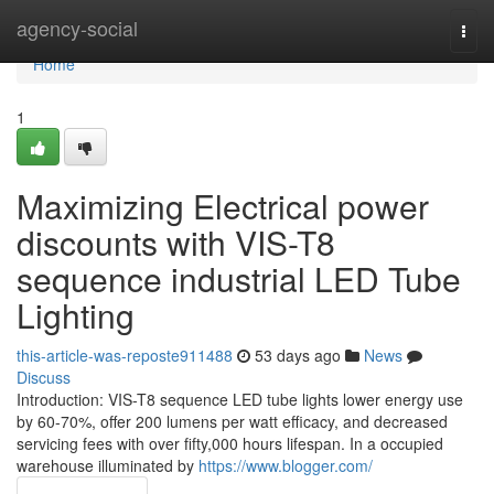
Home
agency-social
Togg
navi
Home
1
Maximizing Electrical power
discounts with VIS-T8
sequence industrial LED Tube
Lighting
this-article-was-reposte911488
53 days ago
News
Discuss
Introduction: VIS-T8 sequence LED tube lights lower energy use
by 60-70%, offer 200 lumens per watt efficacy, and decreased
servicing fees with over fifty,000 hours lifespan. In a occupied
warehouse illuminated by
https://www.blogger.com/