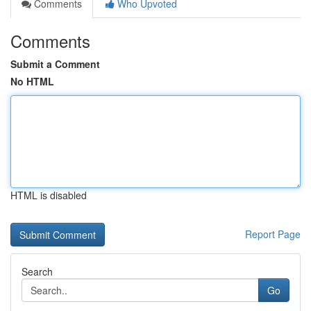
Comments
Who Upvoted
Comments
Submit a Comment
No HTML
HTML is disabled
Report Page
Search
Go