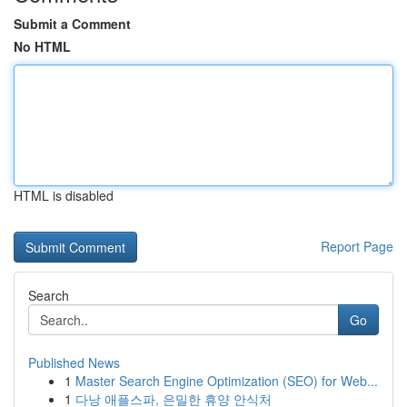
Submit a Comment
No HTML
HTML is disabled
Report Page
Search
Go
Published News
1
Master Search Engine Optimization (SEO) for Web...
1
다낭 애플스파, 은밀한 휴양 안식처