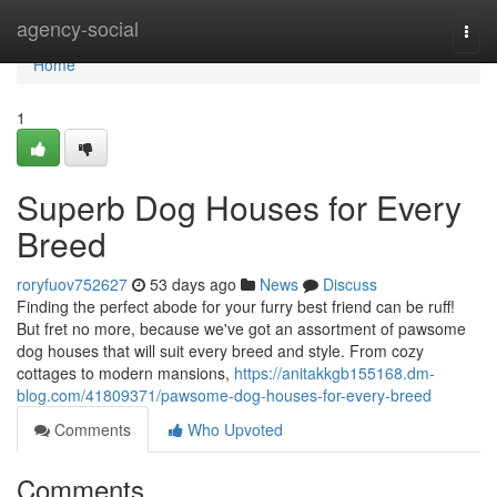
Home
agency-social
Togg
navi
Home
1
Superb Dog Houses for Every
Breed
roryfuov752627
53 days ago
News
Discuss
Finding the perfect abode for your furry best friend can be ruff!
But fret no more, because we've got an assortment of pawsome
dog houses that will suit every breed and style. From cozy
cottages to modern mansions,
https://anitakkgb155168.dm-
blog.com/41809371/pawsome-dog-houses-for-every-breed
Comments
Who Upvoted
Comments