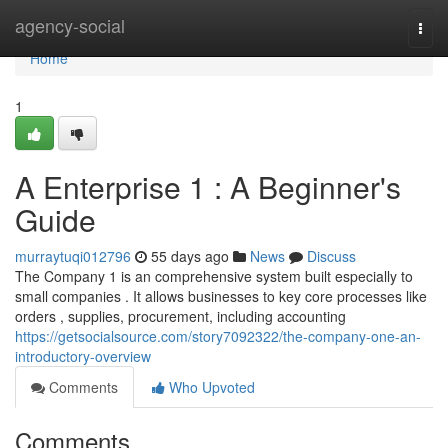
Home
agency-social
Togg
navi
Home
1
A Enterprise 1 : A Beginner's
Guide
murraytuqi012796
55 days ago
News
Discuss
The Company 1 is an comprehensive system built especially to
small companies . It allows businesses to key core processes like
orders , supplies, procurement, including accounting
https://getsocialsource.com/story7092322/the-company-one-an-
introductory-overview
Comments
Who Upvoted
Comments