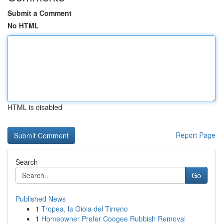
Submit a Comment
No HTML
HTML is disabled
Report Page
Search
Go
Published News
1
Tropea, la Gioia del Tirreno
1
Homeowner Prefer Coogee Rubbish Removal