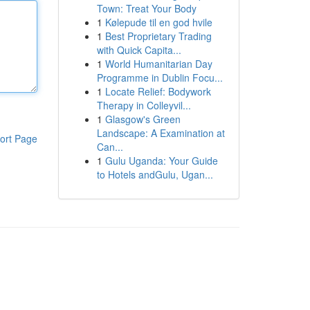
Town: Treat Your Body
1
Kølepude til en god hvile
1
Best Proprietary Trading
with Quick Capita...
1
World Humanitarian Day
Programme in Dublin Focu...
1
Locate Relief: Bodywork
Therapy in Colleyvil...
1
Glasgow's Green
Landscape: A Examination at
ort Page
Can...
1
Gulu Uganda: Your Guide
to Hotels andGulu, Ugan...