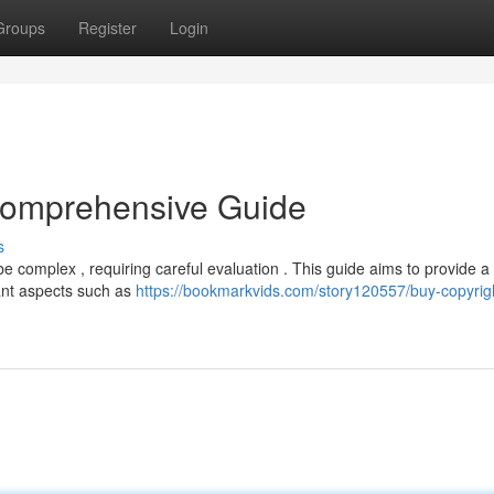
Groups
Register
Login
 Comprehensive Guide
s
be complex , requiring careful evaluation . This guide aims to provide a
ant aspects such as
https://bookmarkvids.com/story120557/buy-copyrig