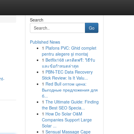
Search
Go
Published News
1
Plafons PVC: Ghid complet
pentru alegere și montaj
1
Betflix168 เครดิตฟรี: วิธีรับ
และข้อกำหนดล่าสุด
1
PBN-TEC Data Recovery
Stick Review: Is It Valu...
ht-
1
Red Bull оптом цена:
Выгодные предложения для
б...
1
The Ultimate Guide: Finding
the Best SEO Specia...
1
How Do Solar O&M
Companies Support Large
Solar ...
1
Sensual Massage Cape