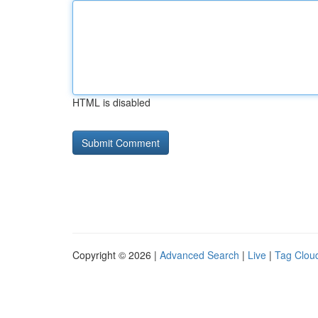
HTML is disabled
Copyright © 2026 |
Advanced Search
|
Live
|
Tag Clou