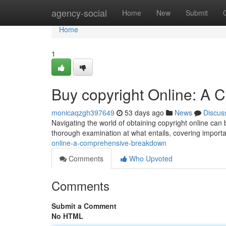
Home
agency-social
Home
New
Submit
Home
1
Buy copyright Online: A
monicaqzgh397649
53 days ago
News
Discus
Navigating the world of obtaining copyright online can 
thorough examination at what entails, covering import
online-a-comprehensive-breakdown
Comments
Who Upvoted
Comments
Submit a Comment
No HTML