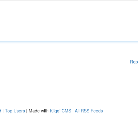
Rep
d
|
Top Users
| Made with
Kliqqi CMS
|
All RSS Feeds