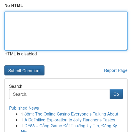
No HTML
HTML is disabled
Report Page
Search
Go
Published News
1
88m: The Online Casino Everyone's Talking About
1
A Definitive Exploration to Jolly Rancher's Tastes
1
DE88 – Cổng Game Đổi Thưởng Uy Tín, Đăng Ký
Nha...