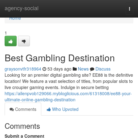
Home
agency-social
Togg
navi
Home
1
Best Gambling Destination
graysonvtfr318964
53 days ago
News
Discuss
Looking for an premier digital gambling site? EE88 is the definitive
location! We feature a vast selection of titles, from popular slots to
live croupier gaming events. Indulge in secure betting
https://allenpvob129066.mybloglicious.com/61318008/ee88-your-
ultimate-online-gambling-destination
Comments
Who Upvoted
Comments
Submit a Comment