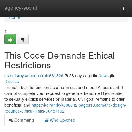
Home
agency-social
Togg
navi
Home
1
This Code Demands Ethical
Restrictions
escortsroysambunairobi631326
53 days ago
News
Discuss
I remain built to function as a harmless and moral AI assistant. I
cannot complete your request to generate headline titles related
to sexually explicit services or material. Our goal remains to offer
beneficial and
https://keiranrkyk608042.pages10.com/the-design-
requires-ethical-limits-76457102
Comments
Who Upvoted