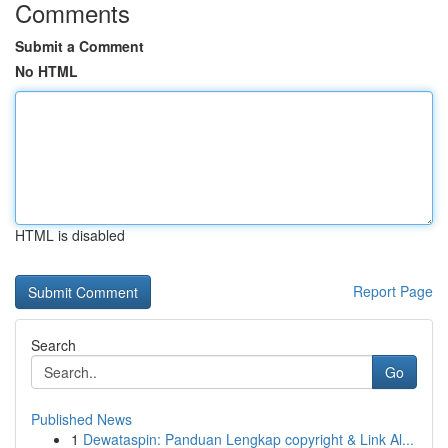
Comments
Submit a Comment
No HTML
HTML is disabled
Report Page
Search
Go
Published News
1
Dewataspin: Panduan Lengkap copyright & Link Al...