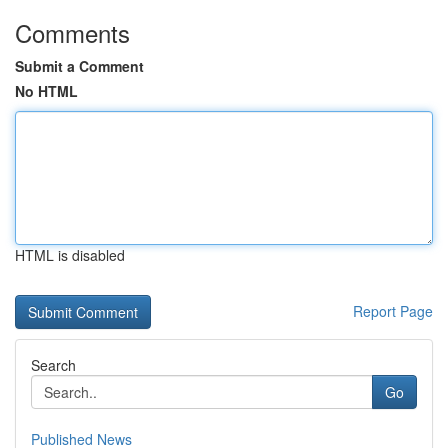
Comments
Submit a Comment
No HTML
HTML is disabled
Report Page
Search
Go
Published News