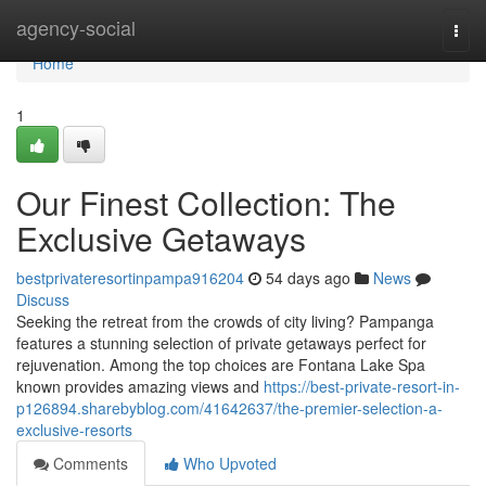
Home
agency-social
Togg
navi
Home
1
Our Finest Collection: The
Exclusive Getaways
bestprivateresortinpampa916204
54 days ago
News
Discuss
Seeking the retreat from the crowds of city living? Pampanga
features a stunning selection of private getaways perfect for
rejuvenation. Among the top choices are Fontana Lake Spa
known provides amazing views and
https://best-private-resort-in-
p126894.sharebyblog.com/41642637/the-premier-selection-a-
exclusive-resorts
Comments
Who Upvoted