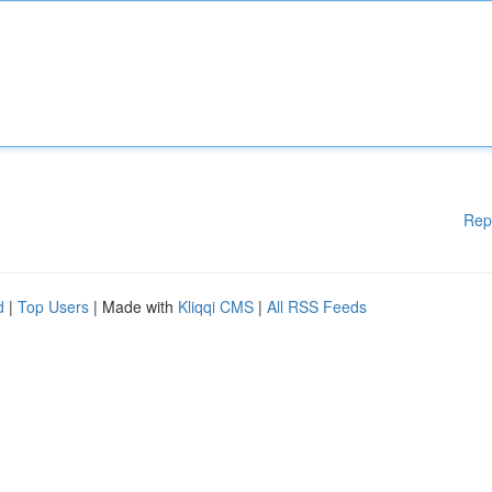
Rep
d
|
Top Users
| Made with
Kliqqi CMS
|
All RSS Feeds