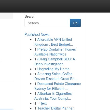
Search
Go
Published News
1
Affordable VPN United
Kingdom : Best Budget...
1
Prefab Container Homes
Available Nationwide
1
{Craig Campbell SEO: A
a
Deep Investigation
1
Upgrading My Home
1
Amazing Sales: Coffee
Device Discount Great Bri...
1
Deceased Estate Clearance
Sydney for Efficient ...
1
Alibarbar E-Cigarettes
Australia: Your Compl...
1
```text
1
Teacher Digital Planner: