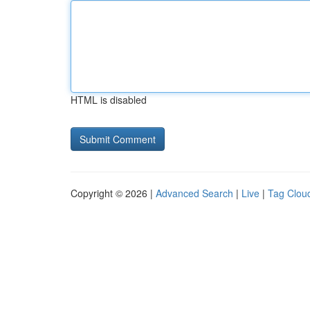
HTML is disabled
Copyright © 2026 |
Advanced Search
|
Live
|
Tag Clou