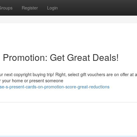
Groups
Register
Login
 Promotion: Get Great Deals!
 next copyright buying trip! Right, select gift vouchers are on offer at 
 for your home or present someone
e-s-present-cards-on-promotion-score-great-reductions