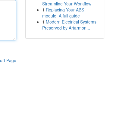
Streamline Your Workflow
1
Replacing Your ABS
module: A full guide
1
Modern Electrical Systems
Preserved by Artarmon...
ort Page