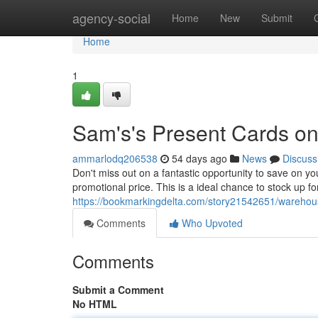
Home
agency-social
Home
New
Submit
Home
1
Sam's's Present Cards on
ammarlodq206538
54 days ago
News
Discuss
Don't miss out on a fantastic opportunity to save on your
promotional price. This is a ideal chance to stock up
https://bookmarkingdelta.com/story21542651/warehous
Comments
Who Upvoted
Comments
Submit a Comment
No HTML